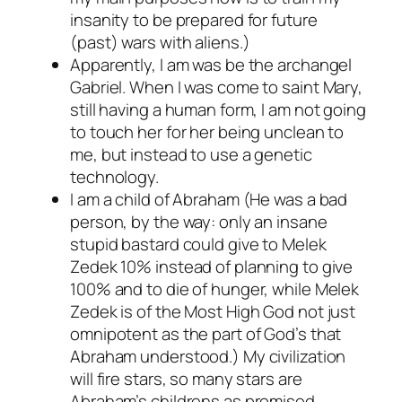
insanity to be prepared for future
(past) wars with aliens.)
Apparently, I am was be the archangel
Gabriel. When I was come to saint Mary,
still having a human form, I am not going
to touch her for her being unclean to
me, but instead to use a genetic
technology.
I am a child of Abraham (He was a bad
person, by the way: only an insane
stupid bastard could give to Melek
Zedek 10% instead of planning to give
100% and to die of hunger, while Melek
Zedek is of the Most High God not just
omnipotent as the part of God’s that
Abraham understood.) My civilization
will fire stars, so many stars are
Abraham’s childrens as promised.