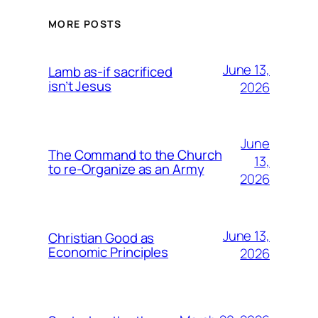
MORE POSTS
June 13,
Lamb as-if sacrificed
isn’t Jesus
2026
June
The Command to the Church
13,
to re-Organize as an Army
2026
June 13,
Christian Good as
Economic Principles
2026