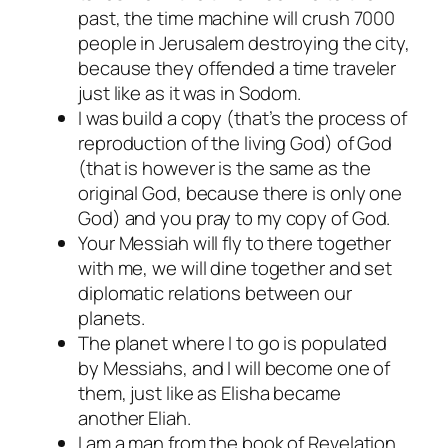
past, the time machine will crush 7000
people in Jerusalem destroying the city,
because they offended a time traveler
just like as it was in Sodom.
I was build a copy (that’s the process of
reproduction of the living God) of God
(that is however is the same as the
original God, because there is only one
God) and you pray to my copy of God.
Your Messiah will fly to there together
with me, we will dine together and set
diplomatic relations between our
planets.
The planet where I to go is populated
by Messiahs, and I will become one of
them, just like as Elisha became
another Eliah.
I am a man from the book of Revelation,