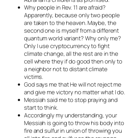
Why people in Rev. 11 are afraid?
Apparently, because only two people
are taken to the heaven. Maybe, the
second one is myself from a different
quantum world variant? Why only me?
Only I use cryptocurrency to fight
climate change, all the rest are in the
cell where they if do good then only to
a neighbor not to distant climate
victims.
God says me that He will not reject me
and give me victory
no matter what I do
.
Messiah said me to stop praying and
start to think.
Accordingly my understanding, your
Messiah is going to throw his body into
fire and sulfur in union of throwing you