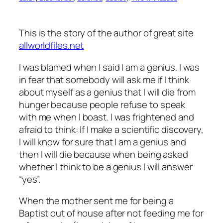
This is the story of the author of great site
allworldfiles.net
I was blamed when I said I am a genius. I was
in fear that somebody will ask me if I think
about myself as a genius that I will die from
hunger because people refuse to speak
with me when I boast. I was frightened and
afraid to think: If I make a scientific discovery,
I will know for sure that I am a genius and
then I will die because when being asked
whether I think to be a genius I will answer
“yes”.
When the mother sent me for being a
Baptist out of house after not feeding me for