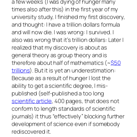
a few weeks (I was dying of hunger many
times also after this) in the first year of my
university study, I finished my first discovery,
and thought: I have a trillion dollars formula
and will now die. I was wrong: I survived. I
also was wrong that it’s trillion dollars: Later I
realized that my discovery is about as
general theory as group theory and is
therefore about half of mathematics (~
$50
trillions
). But it is yet an underestimation:
Because as a result of hunger I lost the
ability to get a scientific degree, I mis-
published (self-published a too long
scientific article
, 400 pages, that does not
conform to length standards of scientific
journals) it thus “effectively” blocking further
development of science even if somebody
rediscovered it.