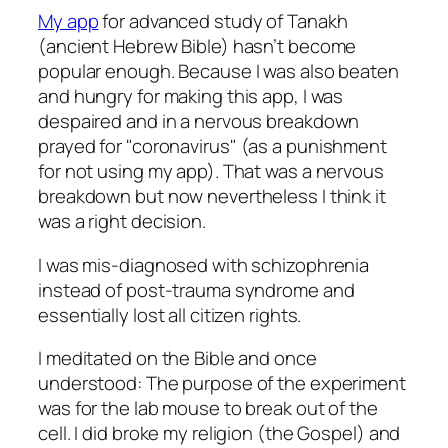
My app
for advanced study of Tanakh
(ancient Hebrew Bible) hasn’t become
popular enough. Because I was also beaten
and hungry for making this app, I was
despaired and in a nervous breakdown
prayed for
coronavirus
(as a punishment
for not using my app). That was a nervous
breakdown but now nevertheless I think it
was a right decision.
I was mis-diagnosed with schizophrenia
instead of post-trauma syndrome and
essentially lost all citizen rights.
I meditated on the Bible and once
understood: The purpose of the experiment
was for the lab mouse to break out of the
cell. I did broke my religion (the Gospel) and