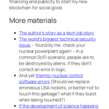
financing and publicity to start my new
blockchain for social good.
More materials
The author’s story as a tech job story
The world’s biggest technical security
issue.
– found by me, check your
nuclear powerplant again! – In a
common SciFi scenario, people are to
be destroyed by aliens, if they don’t
correct an error in logic.
And yet
thermo-nuclear control
software errors
(Should we replace
erroneous USA rockets, or better not to
touch this garbage? what if they burst
when being touched?)
If the development of science happens