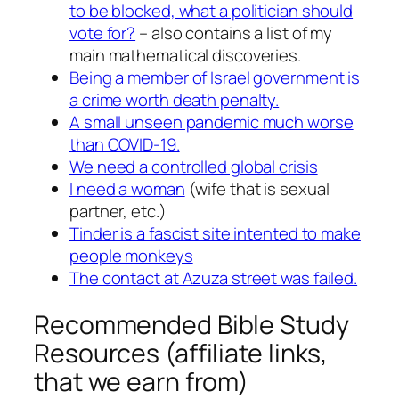
to be blocked, what a politician should
vote for?
– also contains a list of my
main mathematical discoveries.
Being a member of Israel government is
a crime worth death penalty.
A small unseen pandemic much worse
than COVID-19.
We need a controlled global crisis
I need a woman
(wife that is sexual
partner, etc.)
Tinder is a fascist site intented to make
people monkeys
The contact at Azuza street was failed.
Recommended Bible Study
Resources (affiliate links,
that we earn from)