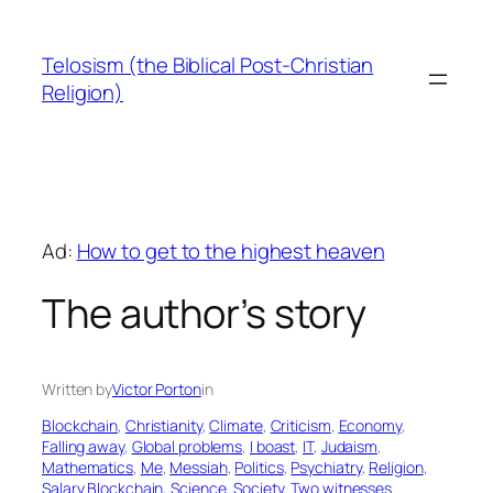
Skip
to
Telosism (the Biblical Post-Christian
content
Religion)
Ad:
How to get to the highest heaven
The author’s story
Written by
Victor Porton
in
Blockchain
, 
Christianity
, 
Climate
, 
Criticism
, 
Economy
, 
Falling away
, 
Global problems
, 
I boast
, 
IT
, 
Judaism
, 
Mathematics
, 
Me
, 
Messiah
, 
Politics
, 
Psychiatry
, 
Religion
, 
Salary Blockchain
, 
Science
, 
Society
, 
Two witnesses