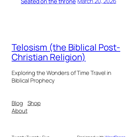
March 20, 2026
Seated on the throne
Telosism (the Biblical Post-
Christian Religion)
Exploring the Wonders of Time Travel in
Biblical Prophecy
Blog
Shop
About