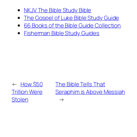
NKJV The Bible Study Bible
The Gospel of Luke Bible Study Guide
66 Books of the Bible Guide Collection
Fisherman Bible Study Guides
←
How $50
The Bible Tells That
Trillion Were
Seraphim is Above Messiah
Stolen
→