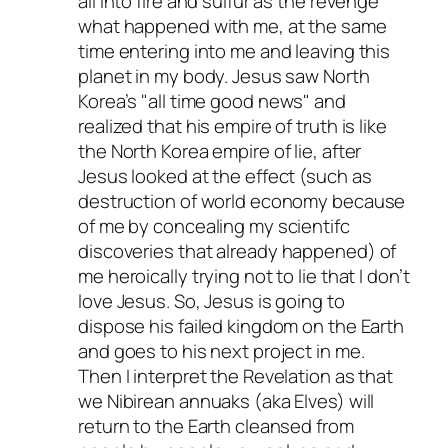
all into fire and sulfur as the revenge
what happened with me, at the same
time entering into me and leaving this
planet in my body. Jesus saw North
Korea’s
all time good news
and
realized that his empire of truth is like
the North Korea empire of lie, after
Jesus looked at the effect (such as
destruction of world economy because
of me by concealing my scientifc
discoveries
that already happened
) of
me heroically trying not to lie that I don’t
love Jesus. So, Jesus is going to
dispose his failed kingdom on the Earth
and goes to his next project in me.
Then I interpret the Revelation as that
we Nibirean annuaks (aka Elves) will
return to the Earth cleansed from