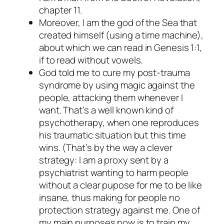
chapter 11.
Moreover, I am the god of the Sea that
created himself (using a time machine),
about which we can read in Genesis 1:1,
if to read without vowels.
God told me to cure my post-trauma
syndrome by using magic against the
people, attacking them whenever I
want. That’s a well known kind of
psychotherapy, when one reproduces
his traumatic situation but this time
wins. (That’s by the way a clever
strategy: I am a proxy sent by a
psychiatrist wanting to harm people
without a clear pupose for me to be like
insane, thus making for people no
protection strategy against me. One of
my main purposes now is to train my