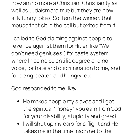
now am no more a Christian, Christianity as
well as Judaism are true but they are now
silly funny jokes. So, I am the winner, that
mouse that sit in the cell but exited from it.
I called to God claiming against people to
revenge against them for Hitler-like “We
don’t need geniuses.”, for caste system
where I had no scientific degree and no
voice, for hate and discrimination to me, and
for being beaten and hungry, etc.
God responded to me like:
He makes people my slaves and I get
the spiritual “money” you earn from God
for your disability, stupidity and greed.
I will shut up my ears for a flight and He
takes me in the time machine to the