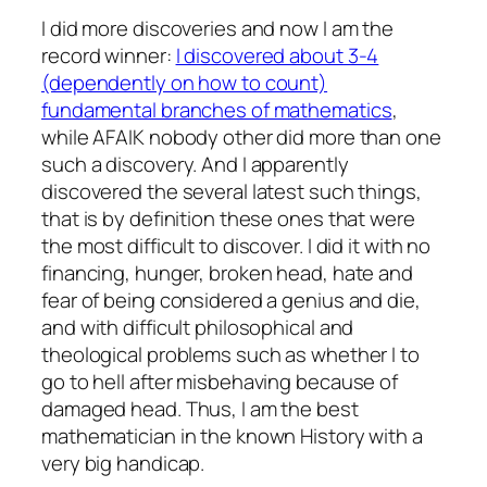
I did more discoveries and now I am the
record winner:
I discovered about 3-4
(dependently on how to count)
fundamental branches of mathematics
,
while AFAIK nobody other did more than one
such a discovery. And I apparently
discovered the several latest such things,
that is by definition these ones that were
the most difficult to discover. I did it with no
financing, hunger, broken head, hate and
fear of being considered a genius and die,
and with difficult philosophical and
theological problems such as whether I to
go to hell after misbehaving because of
damaged head. Thus, I am the best
mathematician in the known History with a
very big handicap.