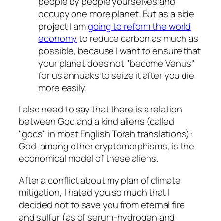
people by people yourselves and
occupy one more planet. But as a side
project I am
going to reform the world
economy
to reduce carbon as much as
possible, because I want to ensure that
your planet does not
become Venus
for us annuaks to seize it after you die
more easily.
I also need to say that there is a relation
between God and a kind aliens (called
gods
in most English Torah translations):
God, among other cryptomorphisms, is the
economical model of these aliens.
After a conflict about my plan of climate
mitigation, I hated you so much that I
decided not to save you from eternal fire
and sulfur (as of serum-hydrogen and