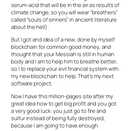
serum-acid that will be in the air as results of
climate change, so you will wear “breathers”
called “souls of sinners” in ancient literature
about the hell).
But I got and idea of a new, done by myself
blockchain for common good money, and
thought that your Messiah is still in human
body and I am to help him to breathe better,
so I to replace your evil financial system with
my new blockchain to help. That’s my next
software project.
Now I have this million-pages site after my
great idea how to get big profit and you got
a very good luck: you just go to fire and
sulfur instead of being fully destroyed,
because I am going to have enough