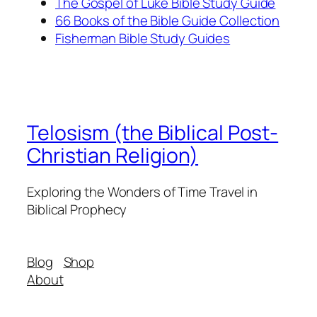
The Gospel of Luke Bible Study Guide
66 Books of the Bible Guide Collection
Fisherman Bible Study Guides
Telosism (the Biblical Post-
Christian Religion)
Exploring the Wonders of Time Travel in
Biblical Prophecy
Blog
Shop
About