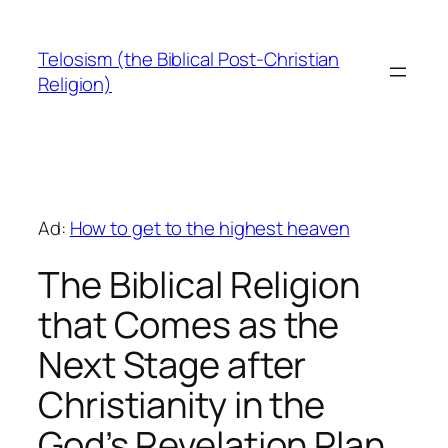
Skip
to
Telosism (the Biblical Post-Christian
content
Religion)
Ad:
How to get to the highest heaven
The Biblical Religion
that Comes as the
Next Stage after
Christianity in the
God’s Revelation Plan