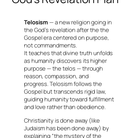
Telosism
— a new religion going in
the God’s revelation after the the
Gospel era centered on
purpose
,
not commandments.
It teaches that divine truth unfolds
as humanity discovers its higher
purpose — the
telos
— through
reason, compassion, and
progress. Telosism follows the
Gospel but transcends rigid law,
guiding humanity toward fulfillment
and love rather than obedience.
Christianity is done away (like
Judaism has been done away) by
explaining “the mystery of the