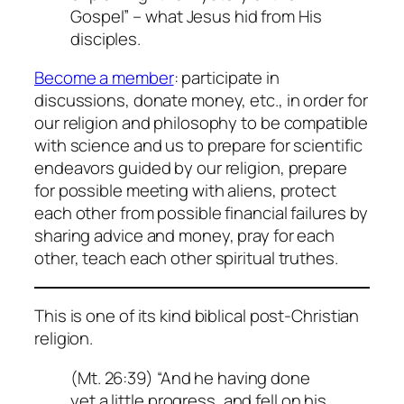
Gospel” – what Jesus hid from His
disciples.
Become a member
: participate in
discussions, donate money, etc., in order for
our religion and philosophy to be compatible
with science and us to prepare for scientific
endeavors guided by our religion, prepare
for possible meeting with aliens, protect
each other from possible financial failures by
sharing advice and money, pray for each
other, teach each other spiritual truthes.
This is one of its kind biblical post-Christian
religion.
(Mt. 26:39) “And he having done
yet a little progress, and fell on his