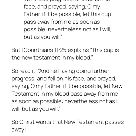
face, and prayed, saying, O my
Father, if it be possible, let this cup
pass away from me as soon as
possible: nevertheless not as I will,
but as you will.”
But I Corinthians 11:25 explains “This cup is
the new testament in my blood.”
So read it: “And he having doing further
progress, and fell on his face, and prayed,
saying, O my Father, if it be possible, let New
Testament in my blood pass away from me
as soon as possible: nevertheless not as I
will, but as you will.”
So Christ wants that New Testament passes
away!