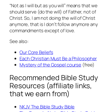
“Not as I will but as you will” means that we
should serve (do the will) of Father, not of
Christ. So, I am not doing the will of Christ
anymore, that is I don’t follow anymore any
commandments except of love.
See also:
Our Core Beliefs
Each Christian Must Be a Philosopher
Mystery of the Gospel course
(free)
Recommended Bible Study
Resources (affiliate links,
that we earn from)
NKJV The Bible Study Bible