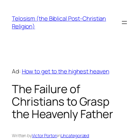
Skip
to
Telosism (the Biblical Post-Christian
content
Religion)
Ad:
How to get to the highest heaven
The Failure of
Christians to Grasp
the Heavenly Father
Written by
Victor Porton
in
Uncategorized