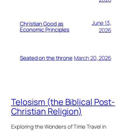
June 13,
Christian Good as
Economic Principles
2026
March 20, 2026
Seated on the throne
Telosism (the Biblical Post-
Christian Religion)
Exploring the Wonders of Time Travel in