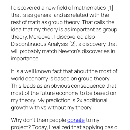
I discovered a new field of mathematics [1]
that is as general and as related with the
rest of math as group theory. That calls the
idea that my theory is as important as group
theory. Moreover, I discovered also
Discontinuous Analysis [2], a discovery that
will probably match Newton’s discoveries in
importance.
It is a well known fact that about the most of
world economy is based on group theory.
This leads as an obvious consequence that
most of the future economy to be based on
my theory. My prediction is 2x additional
growth with vs without my theory.
Why don’t then people
donate
to my
project? Today, I realized that applying basic