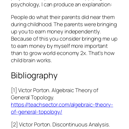
psychology, I can produce an explanation:
People do what their parents did near them
during childhood. The parents were bringing
up you to earn money independently.
Because of this you consider bringing me up
to earn money by myself more important
than to grow world economy 2x. That’s how
child brain works.
Bibliography
[1] Victor Porton. Algebraic Theory of
General Topology.
https://teachsector.com/algebraic-theory-
of-general-topology/
[2] Victor Porton. Discontinuous Analysis.