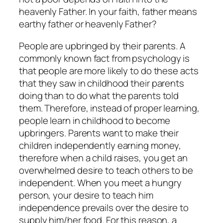
heavenly Father. In your faith, father means
earthy father or heavenly Father?
People are upbringed by their parents. A
commonly known fact from psychology is
that people are more likely to do these acts
that they saw in childhood their parents
doing than to do what the parents told
them. Therefore, instead of proper learning,
people learn in childhood to become
upbringers. Parents want to make their
children independently earning money,
therefore when a child raises, you get an
overwhelmed desire to teach others to be
independent. When you meet a hungry
person, your desire to teach him
independence prevails over the desire to
supply him/her food. For this reason, a