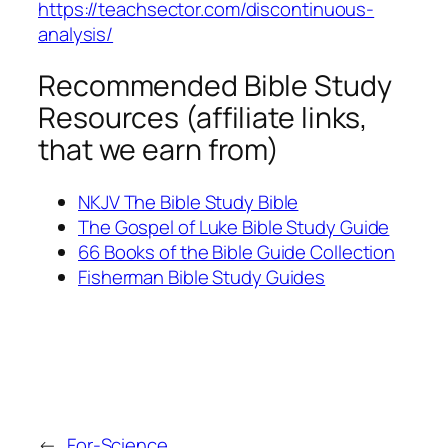
https://teachsector.com/discontinuous-
analysis/
Recommended Bible Study
Resources (affiliate links,
that we earn from)
NKJV The Bible Study Bible
The Gospel of Luke Bible Study Guide
66 Books of the Bible Guide Collection
Fisherman Bible Study Guides
←
For-Science,