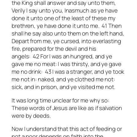
the King shall answer and say unto them,
Verily I say unto you, Inasmuch as ye have
done
it
unto one of the least of these my
brethren, ye have done
it
unto me. 41 Then
shall he say also unto them on the left hand,
Depart from me, ye cursed, into everlasting
fire, prepared for the devil and his
angels: 42 For I was an hungred, and ye
gave me no meat: I was thirsty, and ye gave
me no drink: 43 I was a stranger, and ye took
me not in: naked, and ye clothed me not:
sick, and in prison, and ye visited me not.
It was long time unclear for me why so:
These words of Jesus are like as if salvation
were by deeds.
Now I understand that this act of feeding or
not a poor depends on faith into the