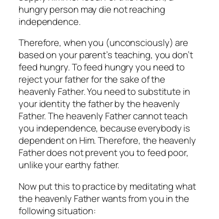
hungry person may die not reaching
independence.
Therefore, when you (unconsciously) are
based on your parent’s teaching, you don’t
feed hungry. To feed hungry you need to
reject your father for the sake of the
heavenly Father. You need to substitute in
your identity the father by the heavenly
Father. The heavenly Father cannot teach
you independence, because everybody is
dependent on Him. Therefore, the heavenly
Father does not prevent you to feed poor,
unlike your earthy father.
Now put this to practice by meditating what
the heavenly Father wants from you in the
following situation: