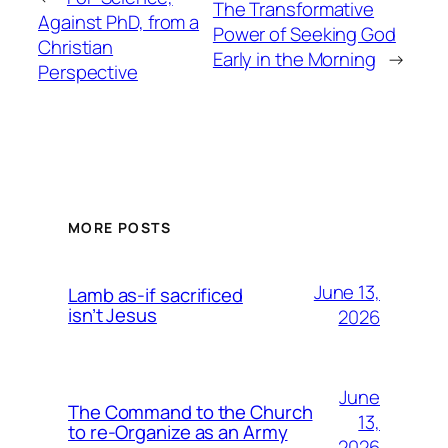
The Transformative
Against PhD, from a
Power of Seeking God
Christian
Early in the Morning
→
Perspective
MORE POSTS
June 13,
Lamb as-if sacrificed
isn’t Jesus
2026
June
The Command to the Church
13,
to re-Organize as an Army
2026