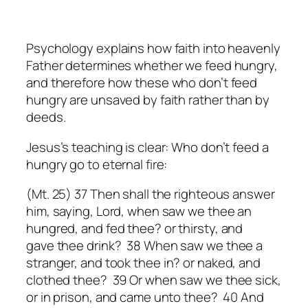
Psychology explains how faith into heavenly
Father determines whether we feed hungry,
and therefore how these who don’t feed
hungry are unsaved by faith rather than by
deeds.
Jesus’s teaching is clear: Who don’t feed a
hungry go to eternal fire:
(Mt. 25) 37 Then shall the righteous answer
him, saying, Lord, when saw we thee an
hungred, and fed
thee
? or thirsty, and
gave
thee
drink? 38 When saw we thee a
stranger, and took
thee
in? or naked, and
clothed
thee
? 39 Or when saw we thee sick,
or in prison, and came unto thee? 40 And