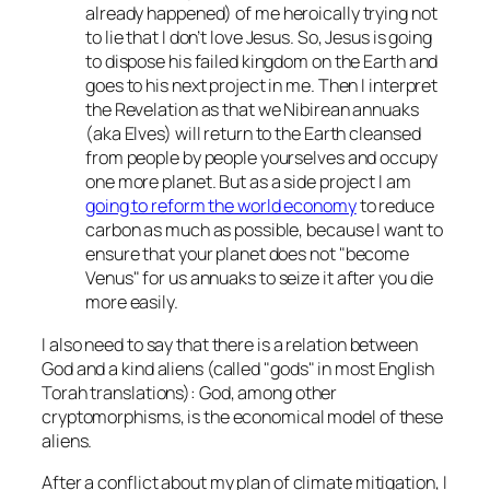
already happened
) of me heroically trying not
to lie that I don’t love Jesus. So, Jesus is going
to dispose his failed kingdom on the Earth and
goes to his next project in me. Then I interpret
the Revelation as that we Nibirean annuaks
(aka Elves) will return to the Earth cleansed
from people by people yourselves and occupy
one more planet. But as a side project I am
going to reform the world economy
to reduce
carbon as much as possible, because I want to
ensure that your planet does not
become
Venus
for us annuaks to seize it after you die
more easily.
I also need to say that there is a relation between
God and a kind aliens (called
gods
in most English
Torah translations): God, among other
cryptomorphisms, is the economical model of these
aliens.
After a conflict about my plan of climate mitigation, I