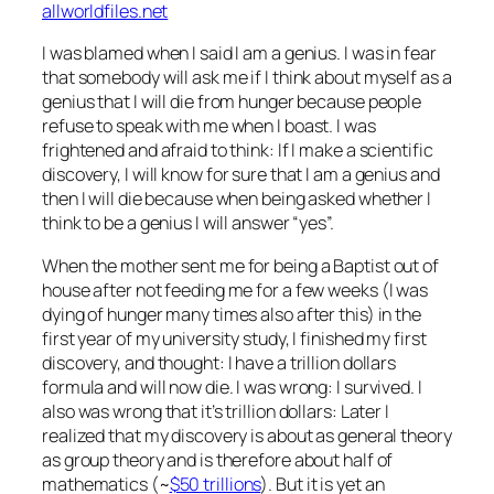
allworldfiles.net
I was blamed when I said I am a genius. I was in fear
that somebody will ask me if I think about myself as a
genius that I will die from hunger because people
refuse to speak with me when I boast. I was
frightened and afraid to think: If I make a scientific
discovery, I will know for sure that I am a genius and
then I will die because when being asked whether I
think to be a genius I will answer “yes”.
When the mother sent me for being a Baptist out of
house after not feeding me for a few weeks (I was
dying of hunger many times also after this) in the
first year of my university study, I finished my first
discovery, and thought: I have a trillion dollars
formula and will now die. I was wrong: I survived. I
also was wrong that it’s trillion dollars: Later I
realized that my discovery is about as general theory
as group theory and is therefore about half of
mathematics (~
$50 trillions
). But it is yet an