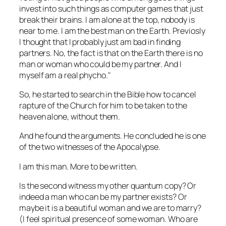
invest into such things as computer games that just
break their brains. I am alone at the top, nobody is
near to me. I am the best man on the Earth. Previosly
I thought that I probably just am bad in finding
partners. No, the fact is that on the Earth there is no
man or woman who could be my partner. And I
myself am a real phycho.
So, he started to search in the Bible how to cancel
rapture of the Church for him to be taken to the
heaven alone, without them.
And he found the arguments. He concluded he is one
of the two witnesses of the Apocalypse.
I am this man. More to be written.
Is the second witness my other quantum copy? Or
indeed a man who can be my partner exists? Or
maybe it is a beautiful woman and we are to marry?
(I feel spiritual presence of some woman. Who are