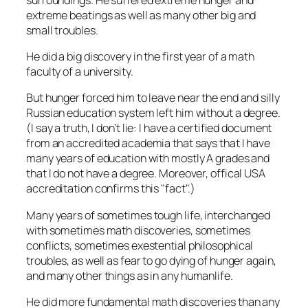
extreme beatings as well as many other big and
small troubles.
He did a big discovery in the first year of a math
faculty of a university.
But hunger forced him to leave near the end and silly
Russian education system left him without a degree.
(I say a truth, I don’t lie: I have a certified document
from an accredited academia that says that I have
many years of education with mostly A grades and
that I do not have a degree. Moreover, offical USA
accreditation confirms this
fact
.)
Many years of sometimes tough life, interchanged
with sometimes math discoveries, sometimes
conflicts, sometimes exestential philosophical
troubles, as well as fear to go dying of hunger again,
and many other things as in any humanlife.
He did more fundamental math discoveries than any