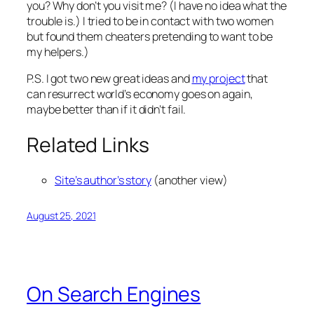
you? Why don’t you visit me? (I have no idea what the
trouble is.) I tried to be in contact with two women
but found them cheaters
pretending
to want to be
my helpers.)
P.S. I got two new great ideas and
my project
that
can resurrect world’s economy goes on again,
maybe better than if it didn’t fail.
Related Links
Site’s author’s story
(another view)
August 25, 2021
On Search Engines