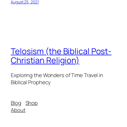
August 25, 2021
Telosism (the Biblical Post-
Christian Religion)
Exploring the Wonders of Time Travel in
Biblical Prophecy
Blog
Shop
About