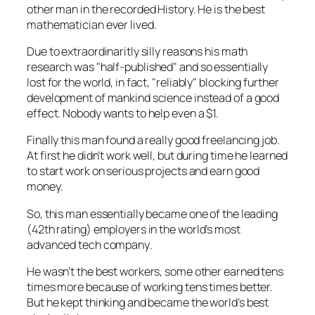
other man in the recorded History. He is the best
mathematician ever lived.
Due to extraordinaritly silly reasons his math
research was
half-published
and so essentially
lost for the world, in fact,
reliably
blocking further
development of mankind science instead of a good
effect. Nobody wants to help even a $1.
Finally this man found a really good freelancing job.
At first he didn’t work well, but during time he learned
to start work on serious projects and earn good
money.
So, this man essentially became one of the leading
(42th rating) employers in the
world’s most
advanced tech company
.
He wasn’t the best workers, some other earned tens
times more because of working tens times better.
But he kept thinking and became
the world’s best