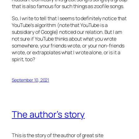
that is also famous for such things as zoofile songs.
So, I write to tell that I seems to definitely notice that
YouTube’s algorithm (note that YouTube is a
subsidiary of Google) noticed our relation. But I am
not sure if YouTube thinks about what you wrote
somewhere, your friends wrote, or your non-friends
wrote, or extrapolates what I wrote alone, or is it a
spirit, too?
September 10, 2021
The author’s story
This is the story of the author of great site