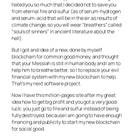
hated you so much that I decided not to save you
from eternal fire and sulfur (as of serum-hydrogen
and serum-acid that will be in the air as results of
climate change, so you will wear “breathers” called
“souls of sinners” in ancient literature about the
hell).
But I got and idea of a new, done by myself
blockchain for common good money, and thought
that your Messiah is still in human body and I am to
help him to breathe better, so I to replace your evil
financial system with my new blockchain to help.
That’s my next software project.
Now I have this million-pages site after my great
idea how to get big profit and you got a very good
luck: you just go to fire and sulfur instead of being
fully destroyed, because I am going to have enough
financing and publicity to start my new blockchain
for social good.