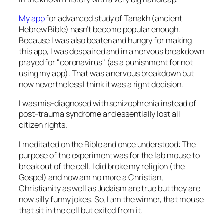
My app
for advanced study of Tanakh (ancient
Hebrew Bible) hasn’t become popular enough.
Because I was also beaten and hungry for making
this app, I was despaired and in a nervous breakdown
prayed for
coronavirus
(as a punishment for not
using my app). That was a nervous breakdown but
now nevertheless I think it was a right decision.
I was mis-diagnosed with schizophrenia instead of
post-trauma syndrome and essentially lost all
citizen rights.
I meditated on the Bible and once understood: The
purpose of the experiment was for the lab mouse to
break out of the cell. I did broke my religion (the
Gospel) and now am no more a Christian,
Christianity as well as Judaism are true but they are
now silly funny jokes. So, I am the winner, that mouse
that sit in the cell but exited from it.