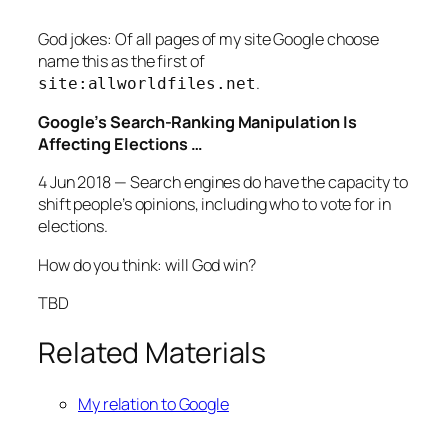
God jokes: Of all pages of my site Google choose
name this as the first of
.
site:allworldfiles.net
Google’s Search-Ranking Manipulation Is
Affecting Elections …
4 Jun 2018 — Search engines do have the capacity to
shift people’s opinions, including who to vote for in
elections.
How do you think: will God win?
TBD
Related Materials
My relation to Google