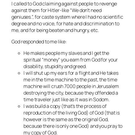
I called to God claiming against people to revenge
against them for Hitler-like “We don’t need
geniuses.”, for caste system where I had no scientific
degree and no voice, for hate and discrimination to
me, and for being beaten and hungry, etc.
God responded to me like:
He makes people my slaves and I get the
spiritual “money” you earn from God for your
disability, stupidity and greed.
I will shut up my ears for a flight and He takes
me in the time machine to the past, the time
machine will crush 7000 people in Jerusalem
destroying the city, because they offended a
time traveler just like as it was in Sodom.
I was build a copy (that’s the process of
reproduction of the living God) of God (that is
however is the same as the original God,
because there is only one God) and you pray to
my copy of God.