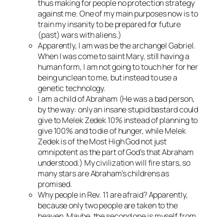
thus making for people no protection strategy
against me. One of my main purposes now is to
train my insanity to be prepared for future
(past) wars with aliens.)
Apparently, I am was be the archangel Gabriel.
When I was come to saint Mary, still having a
human form, I am not going to touch her for her
being unclean to me, but instead to use a
genetic technology.
I am a child of Abraham (He was a bad person,
by the way: only an insane stupid bastard could
give to Melek Zedek 10% instead of planning to
give 100% and to die of hunger, while Melek
Zedek is of the Most High God not just
omnipotent as the part of God’s that Abraham
understood.) My civilization will fire stars, so
many stars are Abraham’s childrens as
promised.
Why people in Rev. 11 are afraid? Apparently,
because only two people are taken to the
heaven. Maybe, the second one is myself from