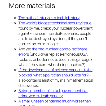
More materials
The author’s story as a tech job story
The world’s biggest technical security issue.
–
found by me, check your nuclear powerplant
again! – In a common SciFi scenario, people
are to be destroyed by aliens, if they don’t
correct an error in logic.
And yet
thermo-nuclear control software
errors
(Should we replace erroneous USA
rockets, or better not to touch this garbage?
what if they burst when being touched?)
If the development of science happens to be
blocked, what a politician should vote for?
–
also contains a list of my main mathematical
discoveries.
Being a member of Israel government is a
crime worth death penalty.
A small unseen pandemic much worse than