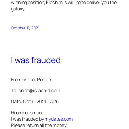
winning position, Elochim is willing to deliver you the
galaxy.
October 11, 2021
I was frauded
From: Victor Porton
To: pniot@isracard.co.il
Date: Oct 6, 2021, 17:26
Hi ombudsman,
I was frauded by
mydates.com
Please return all the money.