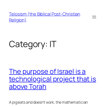
Skip
to
Telosism (the Biblical Post-Christian
content
Religion)
Category:
IT
The purpose of Israel is a
technological project that is
above Torah
A pig eats and doesn’t work, the mathematician