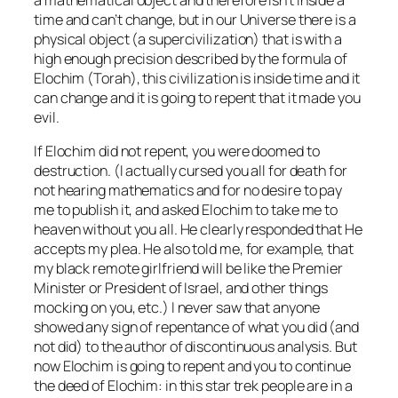
time and can’t change, but in our Universe there is a
physical object (a supercivilization) that is with a
high enough precision described by the formula of
Elochim (Torah), this civilization is inside time and it
can change and it is going to repent that it made you
evil.
If Elochim did not repent, you were doomed to
destruction. (I actually cursed you all for death for
not hearing mathematics and for no desire to pay
me to publish it, and asked Elochim to take me to
heaven without you all. He clearly responded that He
accepts my plea. He also told me, for example, that
my black remote girlfriend will be like the Premier
Minister or President of Israel, and other things
mocking on you, etc.) I never saw that anyone
showed any sign of repentance of what you did (and
not did) to the author of discontinuous analysis. But
now Elochim is going to repent and you to continue
the deed of Elochim: in this star trek people are in a