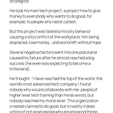
strategitst
.
He took his main tech project: a project how to give
money to everybody who wants to do good, for
example, to people who resist carbon.
But this project was failed by his silly behavior
causing a silly conflict at the workplace, him being
displaced, lose money… and world left without hope.
Several negative factors went into one place and
caused his failure after he almost reached a big
success (he even was expecting to become a
trillionarie).
He thought:
I have reached the top of the world: the
world’s most advanced tech company. I found
nobody who would collaborate with me: people of
higher level tech training thqn me do exists, but
nobody reached my moral level: This organization
created claimed to do good, but in reality it does
voting of not good people who among good things