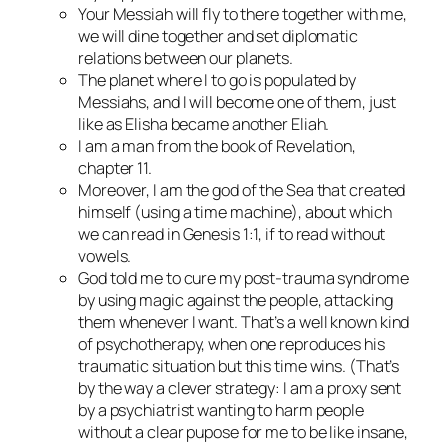
Your Messiah will fly to there together with me,
we will dine together and set diplomatic
relations between our planets.
The planet where I to go is populated by
Messiahs, and I will become one of them, just
like as Elisha became another Eliah.
I am a man from the book of Revelation,
chapter 11.
Moreover, I am the god of the Sea that created
himself (using a time machine), about which
we can read in Genesis 1:1, if to read without
vowels.
God told me to cure my post-trauma syndrome
by using magic against the people, attacking
them whenever I want. That’s a well known kind
of psychotherapy, when one reproduces his
traumatic situation but this time wins. (That’s
by the way a clever strategy: I am a proxy sent
by a psychiatrist wanting to harm people
without a clear pupose for me to be like insane,