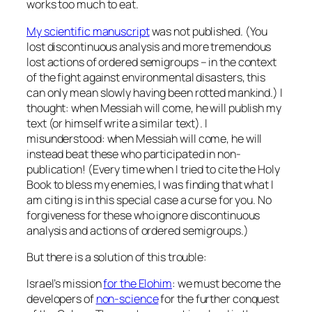
works too much to eat.
My scientific manuscript
was not published. (You
lost
discontinuous analysis
and more tremendous
lost
actions of ordered semigroups
– in the context
of the fight against environmental disasters, this
can only mean slowly having been rotted mankind.) I
thought: when Messiah will come, he will publish my
text (or himself write a similar text). I
misunderstood: when Messiah will come, he will
instead beat these who participated in non-
publication! (Every time when I tried to cite the Holy
Book to bless my enemies, I was finding that what I
am citing is in this special case a curse for you. No
forgiveness for these who ignore discontinuous
analysis and actions of ordered semigroups.)
But there is a solution of this trouble:
Israel’s mission
for the Elohim
: we must become the
developers of
non-science
for the further conquest