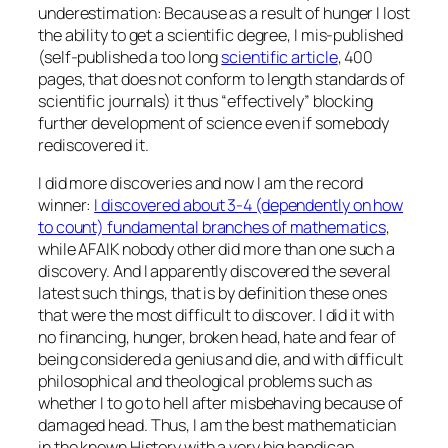
underestimation: Because as a result of hunger I lost
the ability to get a scientific degree, I mis-published
(self-published a too long
scientific article
, 400
pages, that does not conform to length standards of
scientific journals) it thus “effectively” blocking
further development of science even if somebody
rediscovered it.
I did more discoveries and now I am the record
winner:
I discovered about 3-4 (dependently on how
to count) fundamental branches of mathematics
,
while AFAIK nobody other did more than one such a
discovery. And I apparently discovered the several
latest such things, that is by definition these ones
that were the most difficult to discover. I did it with
no financing, hunger, broken head, hate and fear of
being considered a genius and die, and with difficult
philosophical and theological problems such as
whether I to go to hell after misbehaving because of
damaged head. Thus, I am the best mathematician
in the known History with a very big handicap.