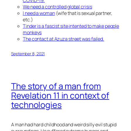
COVID-19.
We need a controlled global crisis
I need a woman
(wife that is sexual partner,
etc.)
Tinder is a fascist site intented to make people
monkeys
The contact at Azuza street was failed.
September 8, 2021
The story of a man from
Revelation 11 in context of
technologies
A man had hard childhood and weird silly evil stupid
surroundings. He suffered extreme hunger and