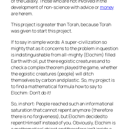
of the Galaxy. Those who are not involved in the
development of non-science with advice or
money
are herem.
This project is greater than Torah, because Torah
was given to start this project.
If to say in simple words: A super-civilization so
mighty that as it concerns to the problem in question
is indistinguishable from all-mighty (Elochim) filled
Earth with oil, put there egoistic creatures and to
check a complex theorem played the game, whether
the egoistic creatures (people) will ditch
themselves by carbon and plastic. So, my project is
to find a mathematical formula how to say to
Elochim: Don’t do it!
So, in short: People reached such an informational
saturation that cannot repent anymore (therefore
there is no forgiveness), but Elochim decided to
repent Himself instead of you. Obviously, Elochim is
a mathematical object and therefore isn’t inside a