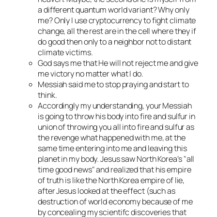
a different quantum world variant? Why only
me? Only I use cryptocurrency to fight climate
change, all the rest are in the cell where they if
do good then only to a neighbor not to distant
climate victims.
God says me that He will not reject me and give
me victory
no matter what I do
.
Messiah said me to stop praying and start to
think.
Accordingly my understanding, your Messiah
is going to throw his body into fire and sulfur in
union of throwing you all into fire and sulfur as
the revenge what happened with me, at the
same time entering into me and leaving this
planet in my body. Jesus saw North Korea’s
all
time good news
and realized that his empire
of truth is like the North Korea empire of lie,
after Jesus looked at the effect (such as
destruction of world economy because of me
by concealing my scientifc discoveries
that