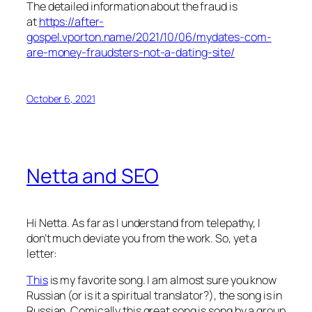
The detailed information about the fraud is
at
https://after-
gospel.vporton.name/2021/10/06/mydates-com-
are-money-fraudsters-not-a-dating-site/
October 6, 2021
Netta and SEO
Hi Netta. As far as I understand from telepathy, I
don’t much deviate you from the work. So, yet a
letter:
This
is my favorite song. I am almost sure you know
Russian (or is it a spiritual translator?), the song is in
Russian. Comically this great song is song by a group