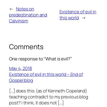
←
Notes on
Existence of evil in
predestination and
this world
→
Calvinism
Comments
One response to “What is evil?”
May 4, 2018
Existence of evil in this world – End of
Gospel blog
[…] does this (as of Kenneth Copeland)
teaching contradict to my previous blog
post? I think, it does not […]