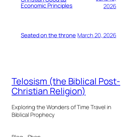
Economic Principles
2026
March 20, 2026
Seated on the throne
Telosism (the Biblical Post-
Christian Religion)
Exploring the Wonders of Time Travel in
Biblical Prophecy