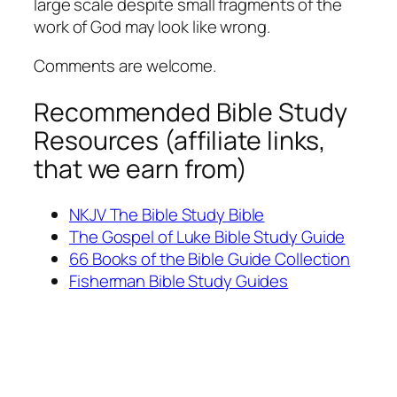
large scale despite small fragments of the
work of God may look like wrong.
Comments are welcome.
Recommended Bible Study
Resources (affiliate links,
that we earn from)
NKJV The Bible Study Bible
The Gospel of Luke Bible Study Guide
66 Books of the Bible Guide Collection
Fisherman Bible Study Guides