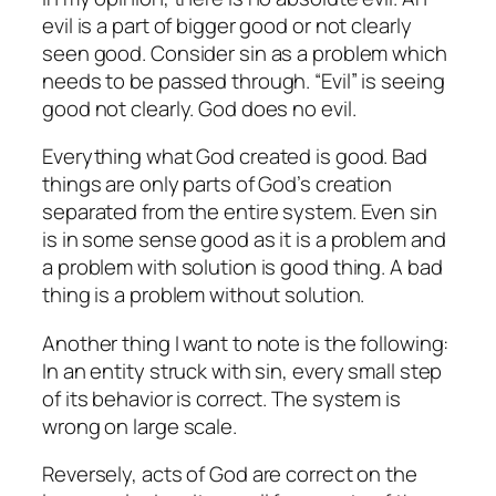
evil is a part of bigger good or not clearly
seen good. Consider sin as a problem which
needs to be passed through. “Evil” is seeing
good not clearly. God does no evil.
Everything what God created is good. Bad
things are only parts of God’s creation
separated from the entire system. Even sin
is in some sense good as it is a problem and
a problem with solution is good thing. A bad
thing is a problem without solution.
Another thing I want to note is the following:
In an entity struck with sin, every small step
of its behavior is correct. The system is
wrong on large scale.
Reversely, acts of God are correct on the