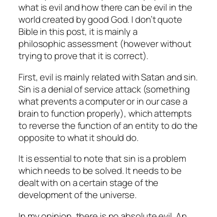
what is evil and how there can be evil in the
world created by good God. I don’t quote
Bible in this post, it is mainly a
philosophic assessment (however without
trying to prove that it is correct).
First, evil is mainly related with Satan and sin.
Sin is a denial of service attack (something
what prevents a computer or in our case a
brain to function properly), which attempts
to reverse the function of an entity to do the
opposite to what it should do.
It is essential to note that sin is a problem
which needs to be solved. It needs to be
dealt with on a certain stage of the
development of the universe.
In my opinion, there is no absolute evil. An