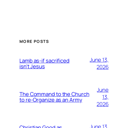
MORE POSTS
June 13,
Lamb as-if sacrificed
isn’t Jesus
2026
June
The Command to the Church
13,
to re-Organize as an Army
2026
June 13,
Christian Good as