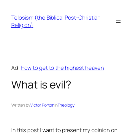
Skip
to
Telosism (the Biblical Post-Christian
content
Religion)
Ad:
How to get to the highest heaven
What is evil?
Written by
Victor Porton
in
Theology
In this post I want to present my opinion on