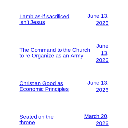
June 13,
Lamb as-if sacrificed
isn’t Jesus
2026
June
The Command to the Church
13,
to re-Organize as an Army
2026
June 13,
Christian Good as
Economic Principles
2026
March 20,
Seated on the
throne
2026