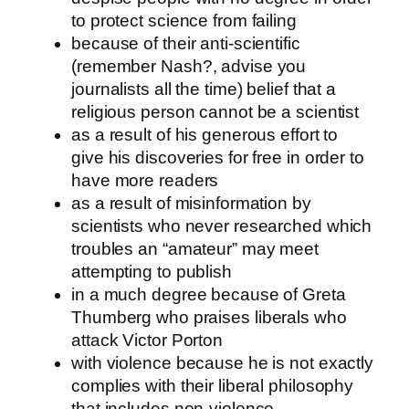
to protect science from failing
because of their anti-scientific
(remember Nash?, advise you
journalists all the time) belief that a
religious person cannot be a scientist
as a result of his generous effort to
give his discoveries for free in order to
have more readers
as a result of misinformation by
scientists who never researched which
troubles an “amateur” may meet
attempting to publish
in a much degree because of Greta
Thumberg who praises liberals who
attack Victor Porton
with violence because he is not exactly
complies with their liberal philosophy
that includes non-violence