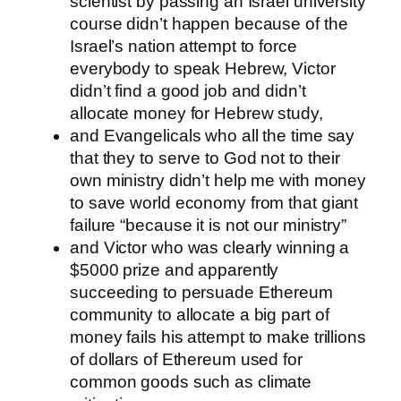
scientist by passing an Israel university
course didn’t happen because of the
Israel’s nation attempt to force
everybody to speak Hebrew, Victor
didn’t find a good job and didn’t
allocate money for Hebrew study,
and Evangelicals who all the time say
that they to serve to God not to their
own ministry didn’t help me with money
to save world economy from that giant
failure “because it is not our ministry”
and Victor who was clearly winning a
$5000 prize and apparently
succeeding to persuade Ethereum
community to allocate a big part of
money fails his attempt to make trillions
of dollars of Ethereum used for
common goods such as climate