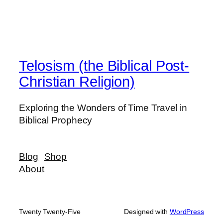
Telosism (the Biblical Post-
Christian Religion)
Exploring the Wonders of Time Travel in
Biblical Prophecy
Blog
Shop
About
Twenty Twenty-Five
Designed with
WordPress