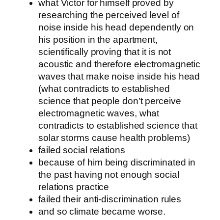
what Victor for himself proved by
researching the perceived level of
noise inside his head dependently on
his position in the apartment,
scientifically proving that it is not
acoustic and therefore electromagnetic
waves that make noise inside his head
(what contradicts to established
science that people don’t perceive
electromagnetic waves, what
contradicts to established science that
solar storms cause health problems)
failed social relations
because of him being discriminated in
the past having not enough social
relations practice
failed their anti-discrimination rules
and so climate became worse.