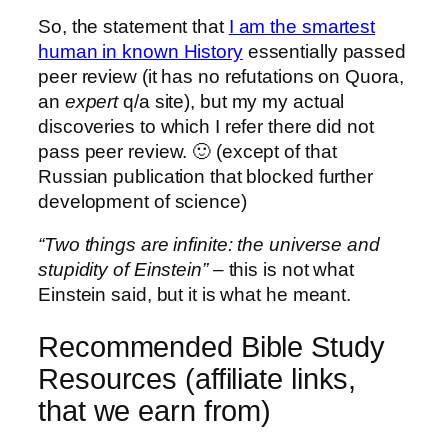
So, the statement that
I am the smartest
human in known History
essentially passed
peer review (it has no refutations on Quora,
an
expert
q/a site), but my my actual
discoveries to which I refer there did not
pass peer review. 🙂 (except of that
Russian publication that blocked further
development of science)
“Two things are infinite: the universe and
stupidity of Einstein”
– this is not what
Einstein said, but it is what he meant.
Recommended Bible Study
Resources (affiliate links,
that we earn from)