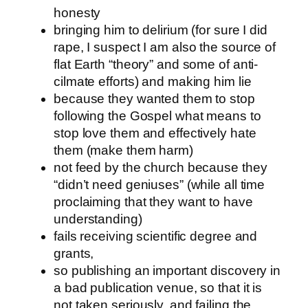
honesty
bringing him to delirium (for sure I did
rape, I suspect I am also the source of
flat Earth “theory” and some of anti-
cilmate efforts) and making him lie
because they wanted them to stop
following the Gospel what means to
stop love them and effectively hate
them (make them harm)
not feed by the church because they
“didn’t need geniuses” (while all time
proclaiming that they want to have
understanding)
fails receiving scientific degree and
grants,
so publishing an important discovery in
a bad publication venue, so that it is
not taken seriously, and failing the