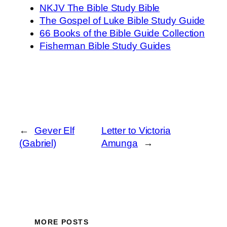
NKJV The Bible Study Bible
The Gospel of Luke Bible Study Guide
66 Books of the Bible Guide Collection
Fisherman Bible Study Guides
←
Gever Elf
Letter to Victoria
(Gabriel)
Amunga
→
MORE POSTS