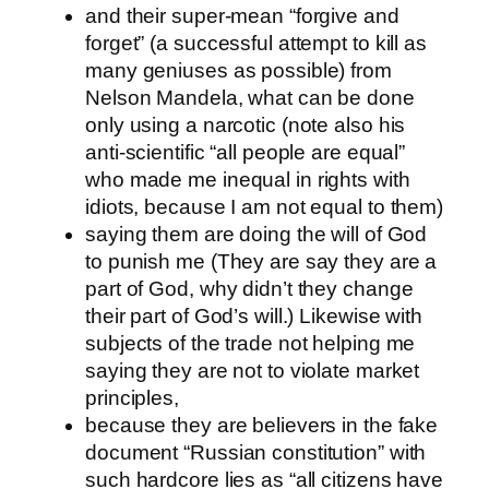
and their super-mean “forgive and
forget” (a successful attempt to kill as
many geniuses as possible) from
Nelson Mandela, what can be done
only using a narcotic (note also his
anti-scientific “all people are equal”
who made me inequal in rights with
idiots, because I am not equal to them)
saying them are doing the will of God
to punish me (They are say they are a
part of God, why didn’t they change
their part of God’s will.) Likewise with
subjects of the trade not helping me
saying they are not to violate market
principles,
because they are believers in the fake
document “Russian constitution” with
such hardcore lies as “all citizens have