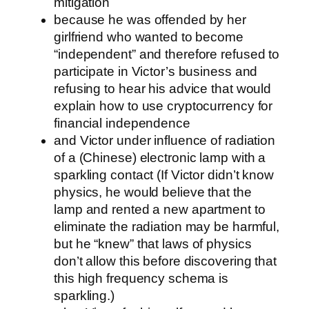
mitigation
because he was offended by her
girlfriend who wanted to become
“independent” and therefore refused to
participate in Victor’s business and
refusing to hear his advice that would
explain how to use cryptocurrency for
financial independence
and Victor under influence of radiation
of a (Chinese) electronic lamp with a
sparkling contact (If Victor didn’t know
physics, he would believe that the
lamp and rented a new apartment to
eliminate the radiation may be harmful,
but he “knew” that laws of physics
don’t allow this before discovering that
this high frequency schema is
sparkling.)