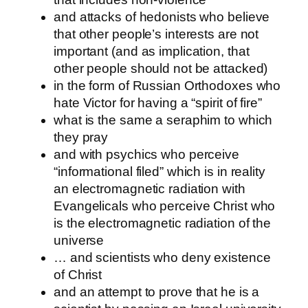
and attacks of hedonists who believe
that other people’s interests are not
important (and as implication, that
other people should not be attacked)
in the form of Russian Orthodoxes who
hate Victor for having a “spirit of fire”
what is the same a seraphim to which
they pray
and with psychics who perceive
“informational filed” which is in reality
an electromagnetic radiation with
Evangelicals who perceive Christ who
is the electromagnetic radiation of the
universe
… and scientists who deny existence
of Christ
and an attempt to prove that he is a