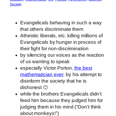
Society
Evangelicals behaving in such a way
that others discriminate them
Atheistic liberals, etc. killing millions of
Evangelicals by hunger in process of
their fight for non-discrimination
by silencing our voices as the reaction
of us wanting to speak
especially Victor Porton,
the best
mathematician ever
, by his attempt to
disinform the society that he is
dishonest 🙂
while the brothers Evangelicals didn’t
feed him because they judged him for
judging them in his mind (“Don’t think
about monkeys!”)