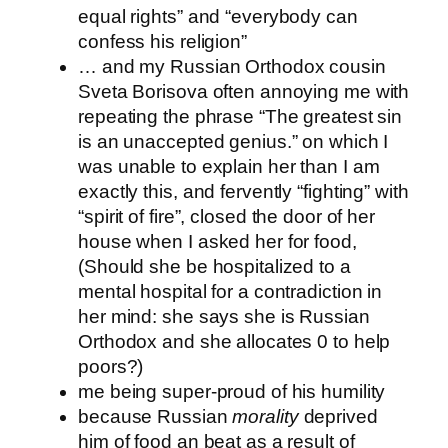
equal rights” and “everybody can
confess his religion”
… and my Russian Orthodox cousin
Sveta Borisova often annoying me with
repeating the phrase “The greatest sin
is an unaccepted genius.” on which I
was unable to explain her than I am
exactly this, and fervently “fighting” with
“spirit of fire”, closed the door of her
house when I asked her for food,
(Should she be hospitalized to a
mental hospital for a contradiction in
her mind: she says she is Russian
Orthodox and she allocates 0 to help
poors?)
me being super-proud of his humility
because Russian
morality
deprived
him of food an beat as a result of