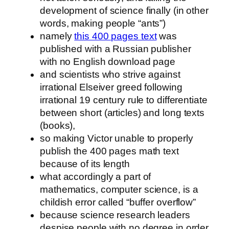
development of science finally (in other
words, making people “ants”)
namely
this 400 pages text
was
published with a Russian publisher
with no English download page
and scientists who strive against
irrational Elseiver greed following
irrational 19 century rule to differentiate
between short (articles) and long texts
(books),
so making Victor unable to properly
publish the 400 pages math text
because of its length
what accordingly a part of
mathematics, computer science, is a
childish error called “buffer overflow”
because science research leaders
despise people with no degree in order