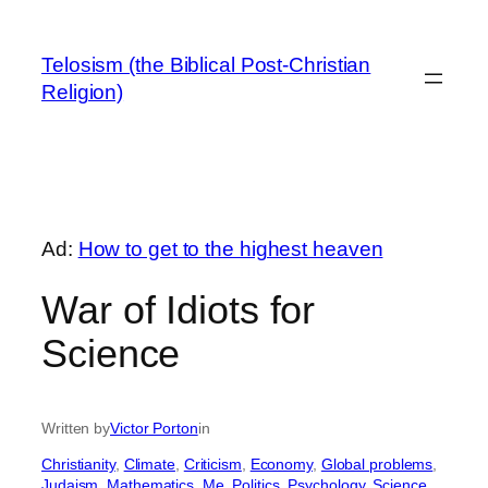
Skip
to
Telosism (the Biblical Post-Christian
content
Religion)
Ad:
How to get to the highest heaven
War of Idiots for
Science
Written by
Victor Porton
in
Christianity
, 
Climate
, 
Criticism
, 
Economy
, 
Global problems
, 
Judaism
, 
Mathematics
, 
Me
, 
Politics
, 
Psychology
, 
Science
, 