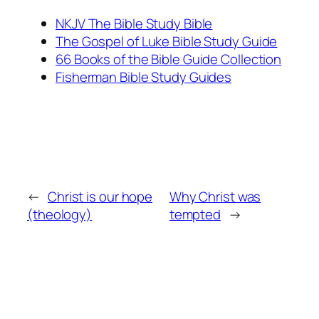
NKJV The Bible Study Bible
The Gospel of Luke Bible Study Guide
66 Books of the Bible Guide Collection
Fisherman Bible Study Guides
←
Christ is our hope
Why Christ was
(theology)
tempted
→