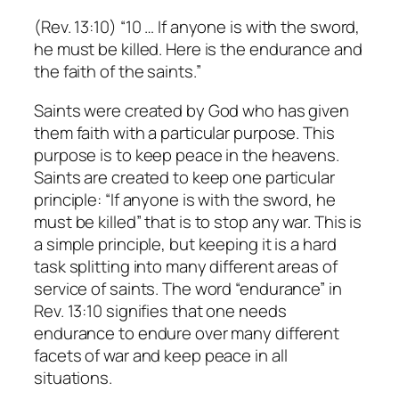
(Rev. 13:10) “10 … If anyone is with the sword,
he must be killed. Here is the endurance and
the faith of the saints.”
Saints were created by God who has given
them faith with a particular purpose. This
purpose is to keep peace in the heavens.
Saints are created to keep one particular
principle: “If anyone is with the sword, he
must be killed” that is to stop any war. This is
a simple principle, but keeping it is a hard
task splitting into many different areas of
service of saints. The word “endurance” in
Rev. 13:10 signifies that one needs
endurance to endure over many different
facets of war and keep peace in all
situations.