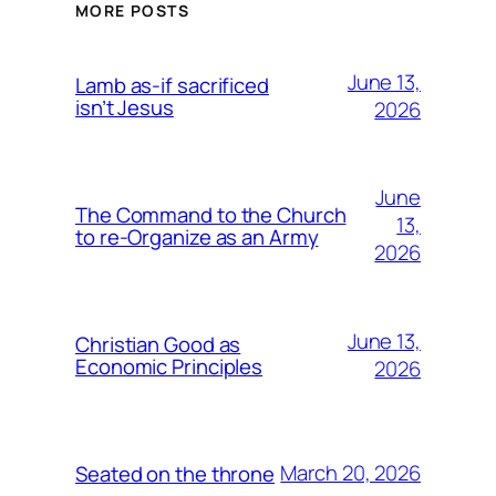
MORE POSTS
June 13,
Lamb as-if sacrificed
isn’t Jesus
2026
June
The Command to the Church
13,
to re-Organize as an Army
2026
June 13,
Christian Good as
Economic Principles
2026
March 20, 2026
Seated on the throne