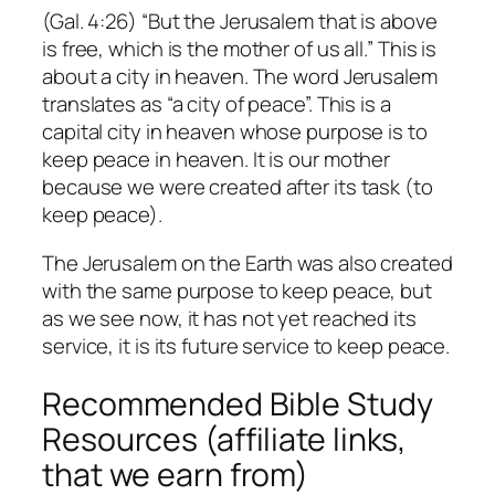
(Gal. 4:26) “But the Jerusalem that is above
is free, which is the mother of us all.” This is
about a city in heaven. The word Jerusalem
translates as “a city of peace”. This is a
capital city in heaven whose purpose is to
keep peace in heaven. It is our mother
because we were created after its task (to
keep peace).
The Jerusalem on the Earth was also created
with the same purpose to keep peace, but
as we see now, it has not yet reached its
service, it is its future service to keep peace.
Recommended Bible Study
Resources (affiliate links,
that we earn from)