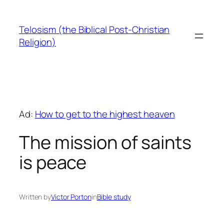
Skip
to
Telosism (the Biblical Post-Christian
content
Religion)
Ad:
How to get to the highest heaven
The mission of saints
is peace
Written by
Victor Porton
in
Bible study