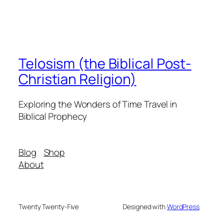
Telosism (the Biblical Post-
Christian Religion)
Exploring the Wonders of Time Travel in
Biblical Prophecy
Blog
Shop
About
Twenty Twenty-Five
Designed with
WordPress