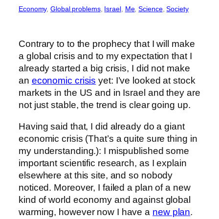
Economy
, 
Global problems
, 
Israel
, 
Me
, 
Science
, 
Society
Contrary to to the prophecy that I will make
a global crisis and to my expectation that I
already started a big crisis, I did not make
an
economic crisis
yet: I’ve looked at stock
markets in the US and in Israel and they are
not just stable, the trend is clear going up.
Having said that, I did already do a giant
economic crisis (That’s a quite sure thing in
my understanding.): I mispublished some
important scientific research, as I explain
elsewhere at this site, and so nobody
noticed. Moreover, I failed a plan of a new
kind of world economy and against global
warming, however now I have a
new plan
.