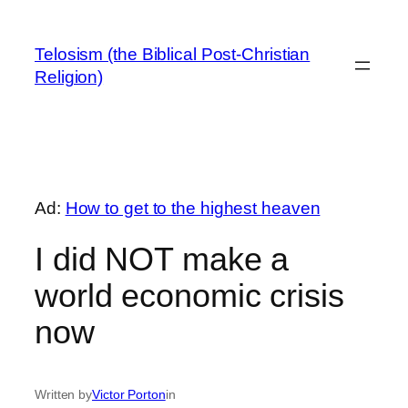
Skip
to
Telosism (the Biblical Post-Christian
content
Religion)
Ad:
How to get to the highest heaven
I did NOT make a
world economic crisis
now
Written by
Victor Porton
in