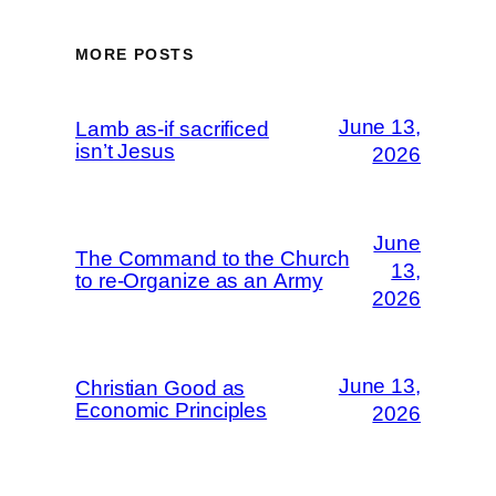
MORE POSTS
June 13,
Lamb as-if sacrificed
isn’t Jesus
2026
June
The Command to the Church
13,
to re-Organize as an Army
2026
June 13,
Christian Good as
Economic Principles
2026