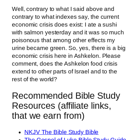
Well, contrary to what I said above and
contrary to what indexes say, the current
economic crisis does exist: I ate a sushi
with salmon yesterday and it was so much
poisonous that among other effects my
urine became green. So, yes, there is a big
economic crisis here in Ashkelon. Please
comment, does the Ashkelon food crisis
extend to other parts of Israel and to the
rest of the world?
Recommended Bible Study
Resources (affiliate links,
that we earn from)
NKJV The Bible Study Bible
The Gospel of Luke Bible Study Guide