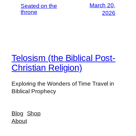
March 20,
Seated on the
throne
2026
Telosism (the Biblical Post-
Christian Religion)
Exploring the Wonders of Time Travel in
Biblical Prophecy
Blog
Shop
About