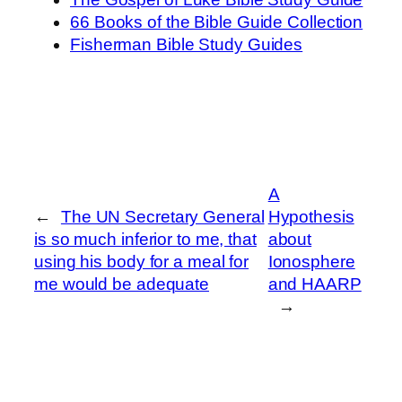
66 Books of the Bible Guide Collection
Fisherman Bible Study Guides
A
←
The UN Secretary General
Hypothesis
is so much inferior to me, that
about
using his body for a meal for
Ionosphere
me would be adequate
and HAARP
→