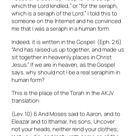
which the Lord kindled,” or “for the seraph,
which is a seraph of the Lord.”
I told this to
someone on the Internet and he convinced
me that I was a seraph in a human form.
Indeed, it is written in the Gospel: (Eph. 2:6)
“And has raised us up together, and made us
sit together in heavenly places in Christ
Jesus.”
If we are in heaven, as the Gospel
says, why should not I be a real seraphim in
human form?
This is the place of the Torah in the AKJV
translation:
(Lev. 10) 6 And Moses said to Aaron, and to
Eleazar and to Ithamar, his sons, Uncover
not your heads, neither rend your clothes;