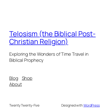
Telosism (the Biblical Post-
Christian Religion)
Exploring the Wonders of Time Travel in
Biblical Prophecy
Blog
Shop
About
Twenty Twenty-Five
Designed with
WordPress