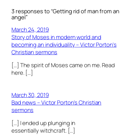
3 responses to “Getting rid of man from an
angel”
March 24, 2019
Story of Moses in modern world and
becoming an individuality – Victor Porton's
Christian sermons
[…] The spirit of Moses came on me. Read
here. […]
March 30, 2019
Bad news – Victor Porton's Christian
sermons
[…] I ended up plunging in
essentially witchcraft. […]