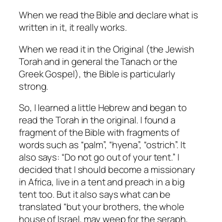
When we read the Bible and declare what is
written in it, it really works.
When we read it in the Original (the Jewish
Torah and in general the Tanach or the
Greek Gospel), the Bible is particularly
strong.
So, I learned a little Hebrew and began to
read the Torah in the original.
I found a
fragment of the Bible with fragments of
words such as “palm”, “hyena”, “ostrich”.
It
also says: “Do not go out of your tent.”
I
decided that I should become a missionary
in Africa, live in a tent and preach in a big
tent too.
But it also says what can be
translated “but your brothers, the whole
house of Israel, may weep for the seraph,