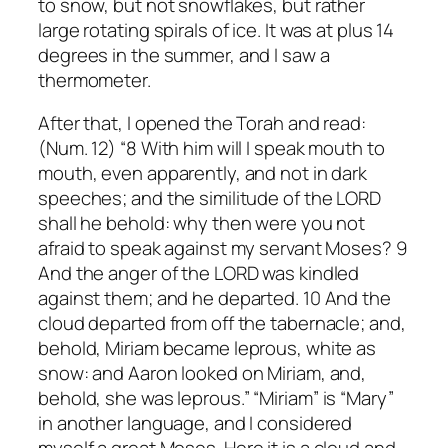
to snow, but not snowflakes, but rather
large rotating spirals of ice.
It was at plus 14
degrees in the summer, and I saw a
thermometer.
After that, I opened the Torah and read:
(Num. 12) “8 With him will I speak mouth to
mouth, even apparently, and not in dark
speeches; and the similitude of the LORD
shall he behold: why then were you not
afraid to speak against my servant Moses? 9
And the anger of the LORD was kindled
against them; and he departed. 10 And the
cloud departed from off the tabernacle; and,
behold, Miriam became leprous, white as
snow: and Aaron looked on Miriam, and,
behold, she was leprous.”
“Miriam” is “Mary”
in another language, and I considered