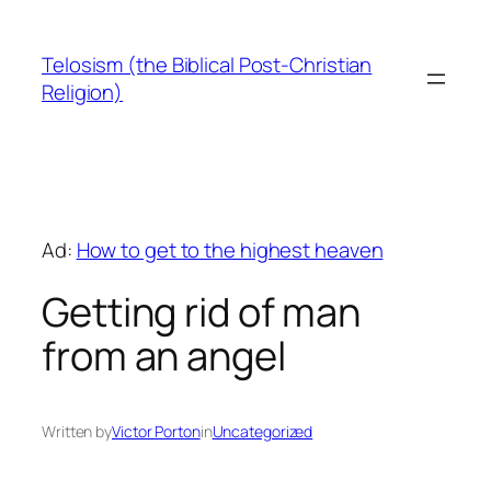
Skip
to
Telosism (the Biblical Post-Christian
content
Religion)
Ad:
How to get to the highest heaven
Getting rid of man
from an angel
Written by
Victor Porton
in
Uncategorized