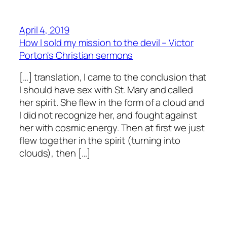
April 4, 2019
How I sold my mission to the devil – Victor
Porton's Christian sermons
[…] translation, I came to the conclusion that
I should have sex with St. Mary and called
her spirit. She flew in the form of a cloud and
I did not recognize her, and fought against
her with cosmic energy. Then at first we just
flew together in the spirit (turning into
clouds), then […]