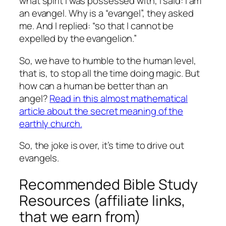
what spirit I was possessed with, I said: I am
an evangel.
Why is a “evangel”, they asked
me.
And I replied: “so that I cannot be
expelled by the evangelion.”
So, we have to humble to the human level,
that is, to stop all the time doing magic.
But
how can a human be better than an
angel?
Read in this almost mathematical
article about the secret meaning of the
earthly church.
So, the joke is over, it’s time to drive out
evangels.
Recommended Bible Study
Resources (affiliate links,
that we earn from)