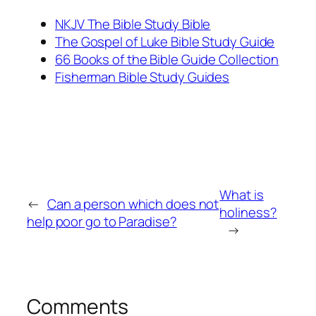
NKJV The Bible Study Bible
The Gospel of Luke Bible Study Guide
66 Books of the Bible Guide Collection
Fisherman Bible Study Guides
What is
←
Can a person which does not
holiness?
help poor go to Paradise?
→
Comments