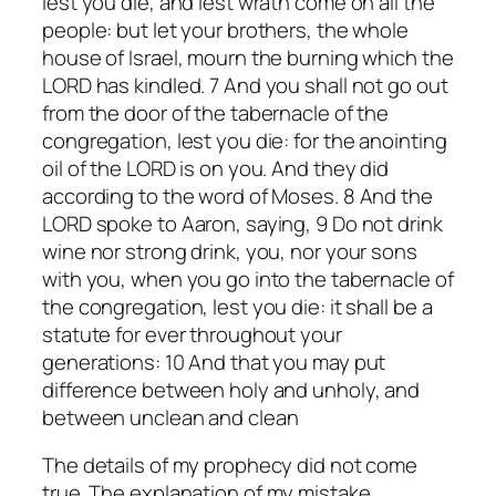
lest you die, and lest wrath come on all the
people: but let your brothers, the whole
house of Israel, mourn the burning which the
LORD has kindled. 7 And you shall not go out
from the door of the tabernacle of the
congregation, lest you die: for the anointing
oil of the LORD is on you. And they did
according to the word of Moses. 8 And the
LORD spoke to Aaron, saying, 9 Do not drink
wine nor strong drink, you, nor your sons
with you, when you go into the tabernacle of
the congregation, lest you die: it shall be a
statute for ever throughout your
generations: 10 And that you may put
difference between holy and unholy, and
between unclean and clean
The details of my prophecy did not come
true.
The explanation of my mistake