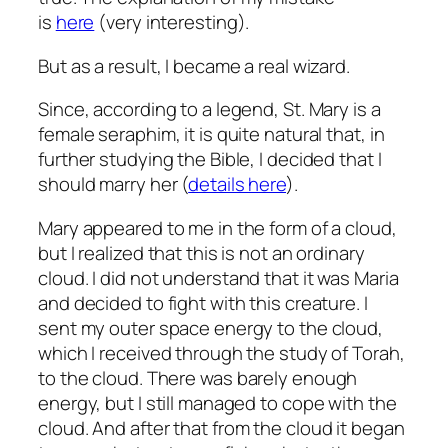
is
here
(very interesting).
But as a result, I became a real wizard.
Since, according to a legend, St. Mary is a
female seraphim, it is quite natural that, in
further studying the Bible, I decided that I
should marry her (
details here
).
Mary appeared to me in the form of a cloud,
but I realized that this is not an ordinary
cloud.
I did not understand that it was Maria
and decided to fight with this creature.
I
sent my outer space energy to the cloud,
which I received through the study of Torah,
to the cloud.
There was barely enough
energy, but I still managed to cope with the
cloud.
And after that from the cloud it began