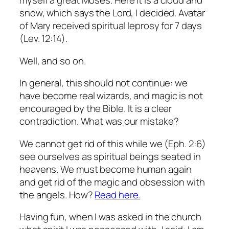
myself a great Moses.
Here it is a cloud and
snow, which says the Lord, I decided.
Avatar
of Mary received spiritual leprosy for 7 days
(Lev. 12:14).
Well, and so on.
In general, this should not continue: we
have become real wizards, and magic is not
encouraged by the Bible.
It is a clear
contradiction.
What was our mistake?
We cannot get rid of this while we (Eph. 2:6)
see ourselves as spiritual beings seated in
heavens.
We must become human again
and get rid of the magic and obsession with
the angels.
How?
Read here.
Having fun, when I was asked in the church