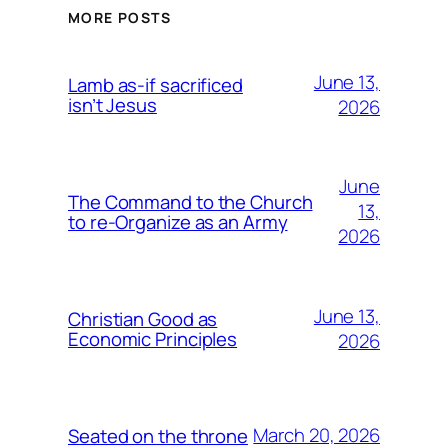
MORE POSTS
June 13,
Lamb as-if sacrificed
isn’t Jesus
2026
June
The Command to the Church
13,
to re-Organize as an Army
2026
June 13,
Christian Good as
Economic Principles
2026
March 20, 2026
Seated on the throne