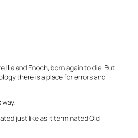
e Ilia and Enoch, born again to die. But
logy there is a place for errors and
s way.
ted just like as it terminated Old