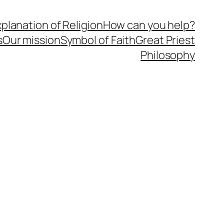
planation of Religion
How can you help?
s
Our mission
Symbol of Faith
Great Priest
Philosophy