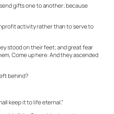
l send gifts one to another; because
nprofit activity rather than to serve to
hey stood on their feet; and great fear
 them, Come up here. And they ascended
left behind?
all keep it to life eternal.”