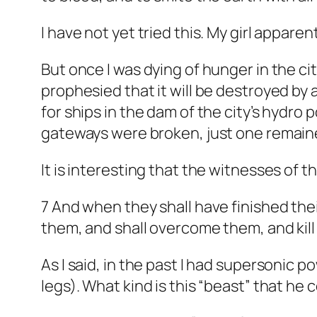
I have not yet tried this. My girl apparent
But once I was dying of hunger in the cit
prophesied that it will be destroyed by 
for ships in the dam of the city’s hydro p
gateways were broken, just one remained
It is interesting that the witnesses of 
7 And when they shall have finished the
them, and shall overcome them, and kill
As I said, in the past I had supersonic 
legs). What kind is this “beast” that he