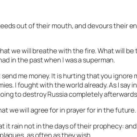
oceeds out of their mouth, and devours their en
 that we will breathe with the fire. What will b
 had in the past when I was a superman.
t send me money. It is hurting that you ignore 
mies. I fought with the world already. As I say i
 going to destroy Russia completely afterwar
t we will agree for in prayer for in the future.
 it rain not in the days of their prophecy: a
 plagues, as often as they wish.