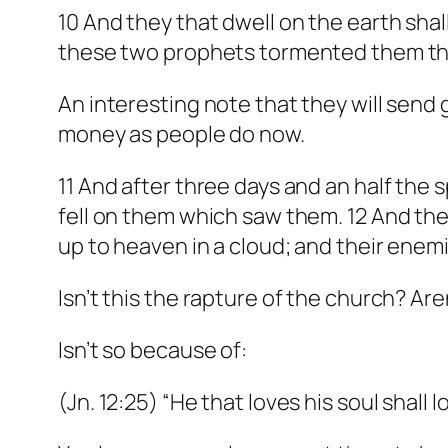
10 And they that dwell on the earth sha
these two prophets tormented them tha
An interesting note that they will send g
money as people do now.
11 And after three days and an half the s
fell on them which saw them. 12 And th
up to heaven in a cloud; and their enem
Isn’t this the rapture of the church? Ar
Isn’t so because of:
(Jn. 12:25) “He that loves his soul shall lo