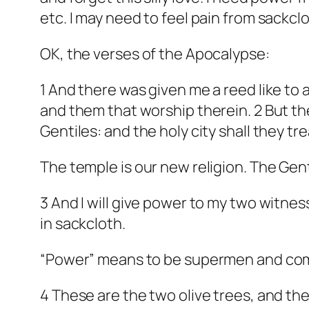
etc. I may need to feel pain from sackcl
OK, the verses of the Apocalypse:
1 And there was given me a reed like to 
and them that worship therein. 2 But the
Gentiles: and the holy city shall they t
The temple is our new religion. The Gent
3 And I will give power to my two witne
in sackcloth.
“Power” means to be supermen and co
4 These are the two olive trees, and th