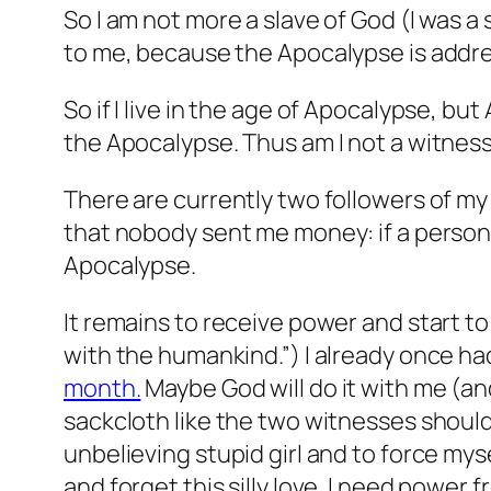
So I am not more a slave of God (I was 
to me, because the Apocalypse is addr
So if I live in the age of Apocalypse, b
the Apocalypse. Thus am I not a witnes
There are currently two followers of my 
that nobody sent me money: if a perso
Apocalypse.
It remains to receive power and start to
with the humankind.”) I already once had
month.
Maybe God will do it with me (and 
sackcloth like the two witnesses should b
unbelieving stupid girl and to force myse
and forget this silly love. I need power