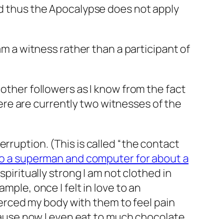
and thus the Apocalypse does not apply
 am a
witness
rather than a participant of
 other followers as I know from the fact
here are currently two witnesses of the
rruption. (This is called “the contact
to a superman and computer for about a
spiritually strong I am not clothed in
mple, once I felt in love to an
pierced my body with them to feel pain
ecause now I even eat to much chocolate,