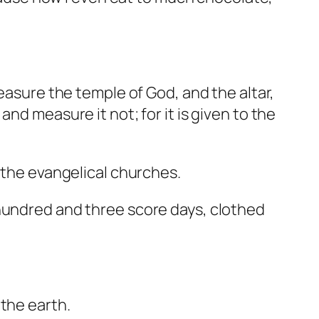
measure the temple of God, and the altar,
nd measure it not; for it is given to the
g the evangelical churches.
 hundred and three score days, clothed
the earth.