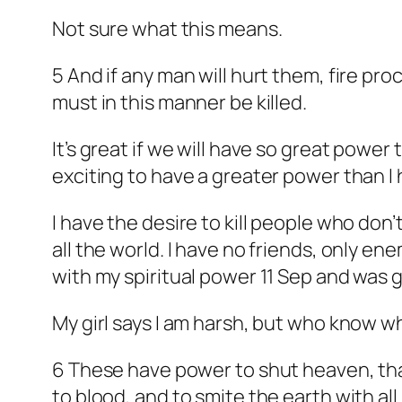
Not sure what this means.
5 And if any man will hurt them, fire pr
must in this manner be killed.
It’s great if we will have so great power
exciting to have a greater power than I
I have the desire to kill people who don’
all the world. I have no friends, only ene
with my spiritual power 11 Sep and was
My girl says I am harsh, but who know wha
6 These have power to shut heaven, that
to blood, and to smite the earth with all