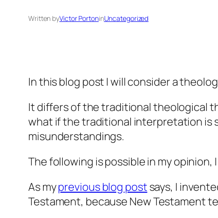
Written by
Victor Porton
in
Uncategorized
In this blog post I will consider a theolo
It differs of the traditional theological
what if the traditional interpretation i
misunderstandings.
The following is possible in my opinion, I
As my
previous blog post
says, I invente
Testament, because New Testament term