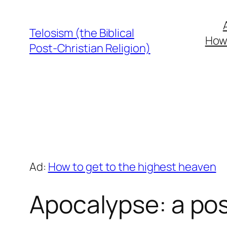
Skip
to
Telosism (the Biblical
How 
content
Post-Christian Religion)
Ad:
How to get to the highest heaven
Apocalypse: a pos