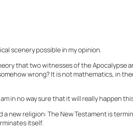
gical scenery possible in my opinion.
 theory that two witnesses of the Apocalypse ar
s somehow wrong? It is not mathematics, in theo
 am in no way sure that it will really happen thi
d a new religion: The New Testament is termina
inates itself.