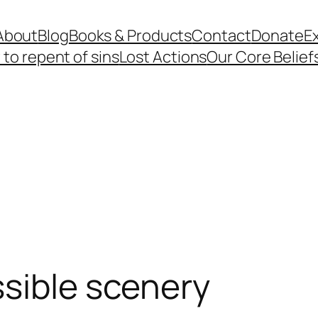
About
Blog
Books & Products
Contact
Donate
Ex
to repent of sins
Lost Actions
Our Core Belief
sible scenery