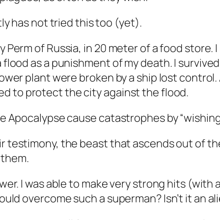
ly has not tried this too (yet).
y Perm of Russia, in 20 meter of a food store. I
a flood as a punishment of my death. I survive
ower plant were broken by a ship lost control. As
 to protect the city against the flood.
the Apocalypse cause catastrophes by “wishing” 
ir testimony, the beast that ascends out of th
 them.
power. I was able to make very strong hits (wi
 could overcome such a superman? Isn’t it an al