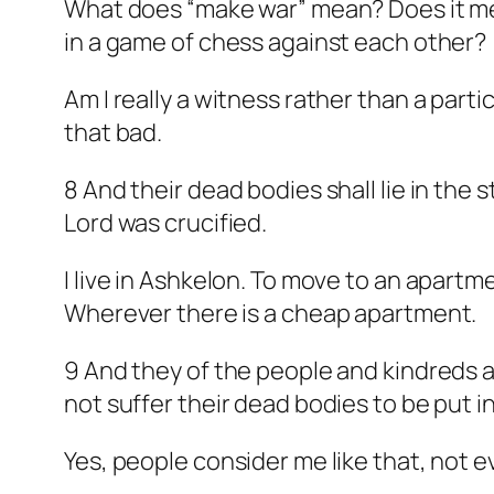
What does “make war” mean? Does it mean
in a game of chess against each other?
Am I really a witness rather than a partic
that bad.
8 And their dead bodies shall lie in the 
Lord was crucified.
I live in Ashkelon. To move to an apartm
Wherever there is a cheap apartment.
9 And they of the people and kindreds a
not suffer their dead bodies to be put i
Yes, people consider me like that, not e