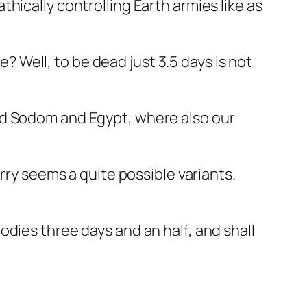
hically controlling Earth armies like as
e? Well, to be dead just 3.5 days is not
alled Sodom and Egypt, where also our
rry seems a quite possible variants.
dies three days and an half, and shall