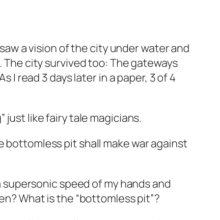
 saw a vision of the city under water and
d. The city survived too: The gateways
 I read 3 days later in a paper, 3 of 4
just like fairy tale magicians.
e bottomless pit shall make war against
th a supersonic speed of my hands and
ien? What is the “bottomless pit”?