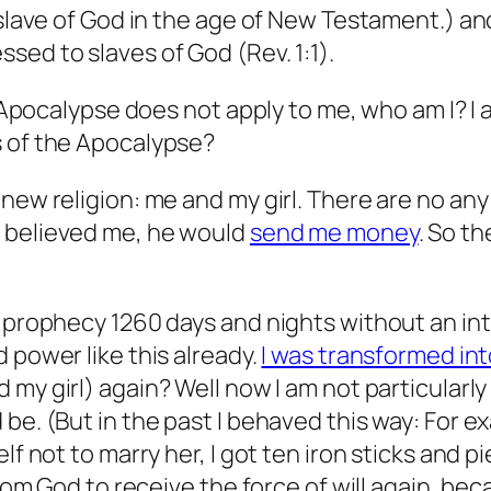
a slave of God in the age of New Testament.) 
essed to
slaves
of God (Rev. 1:1).
ut Apocalypse does not apply to me, who am I? I
s of the Apocalypse?
new religion: me and my girl. There are no any
n believed me, he would
send me money
. So t
 prophecy 1260 days and nights without an inte
 power like this already.
I was transformed in
my girl) again? Well now I am not particularly 
e. (But in the past I behaved this way: For exa
lf not to marry her, I got ten iron sticks and 
 from God to receive the force of will again, b