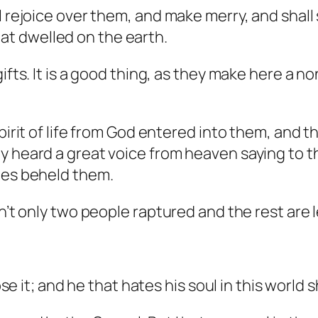
ll rejoice over them, and make merry, and shal
t dwelled on the earth.
ifts. It is a good thing, as they make here a no
pirit of life from God entered into them, and t
ey heard a great voice from heaven saying to
ies beheld them.
en’t only two people raptured and the rest are 
se it; and he that hates his soul in this world sh