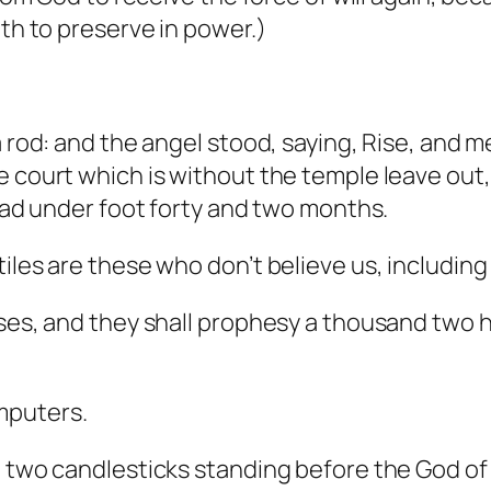
oth to preserve in power.)
a rod: and the angel stood, saying, Rise, and 
 court which is without the temple leave out, a
read under foot forty and two months.
iles are these who don’t believe us, includin
sses, and they shall prophesy a thousand two
mputers.
e two candlesticks standing before the God of 