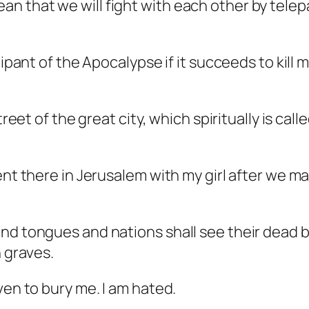
 that we will fight with each other by telepat
ipant of the Apocalypse if it succeeds to kill m
street of the great city, which spiritually is c
ent there in Jerusalem with my girl after we ma
nd tongues and nations shall see their dead bo
n graves.
ven to bury me. I am hated.