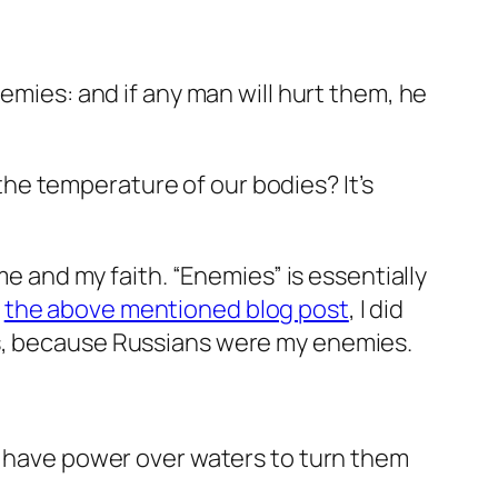
emies: and if any man will hurt them, he
e the temperature of our bodies? It’s
me and my faith. “Enemies” is essentially
n
the above mentioned blog post
, I did
ds, because Russians were my enemies.
nd have power over waters to turn them