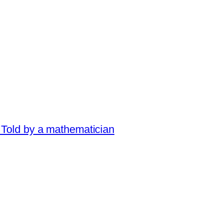
 Told by a mathematician