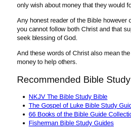
only wish about money that they would fo
Any honest reader of the Bible however 
you cannot follow both Christ and that su
seek blessing of God.
And these words of Christ also mean the
money to help others.
Recommended Bible Study Re
NKJV The Bible Study Bible
The Gospel of Luke Bible Study Gui
66 Books of the Bible Guide Collecti
Fisherman Bible Study Guides