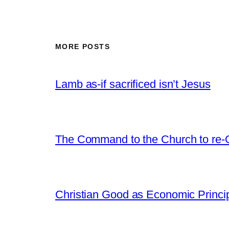
MORE POSTS
Lamb as-if sacrificed isn’t Jesus
The Command to the Church to re-
Christian Good as Economic Princi