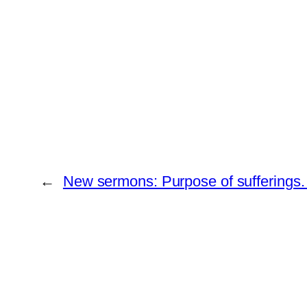
←
New sermons: Purpose of sufferings.