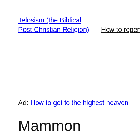
Skip
to
Telosism (the Biblical
content
Post-Christian Religion)
How to repent
Ad:
How to get to the highest heaven
Mammon