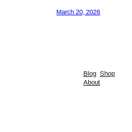
March 20, 2026
Blog
Shop
About