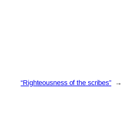
“Righteousness of the scribes”
→