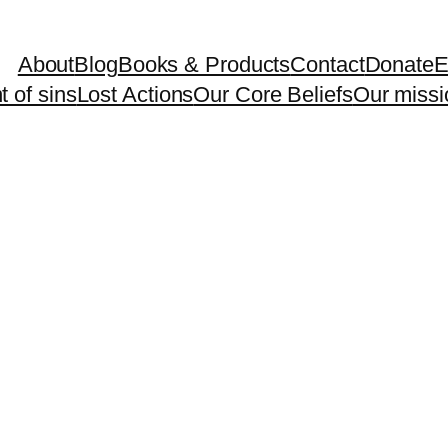
About
Blog
Books & Products
Contact
Donate
E
 of sins
Lost Actions
Our Core Beliefs
Our missi