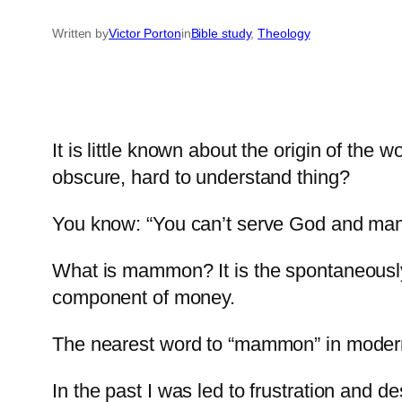
Written by
Victor Porton
in
Bible study
, 
Theology
It is little known about the origin of t
obscure, hard to understand thing?
You know: “You can’t serve God and ma
What is mammon? It is the spontaneously o
component of money.
The nearest word to “mammon” in modern 
In the past I was led to frustration and d