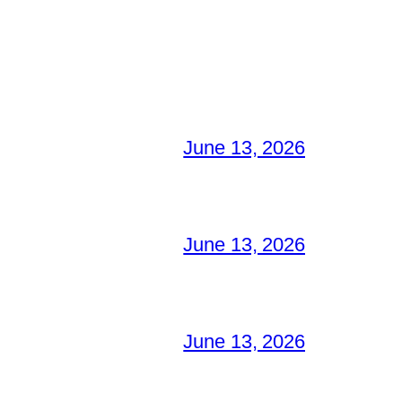
June 13, 2026
June 13, 2026
June 13, 2026