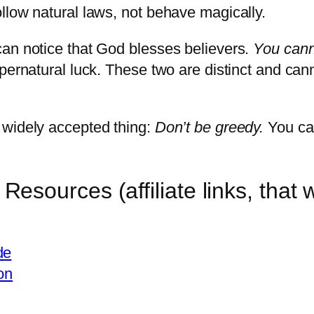
llow natural laws, not behave magically.
can notice that God blesses believers.
You can
pernatural luck. These two are distinct and can
 widely accepted thing:
Don’t be greedy.
You can
sources (affiliate links, that 
de
on