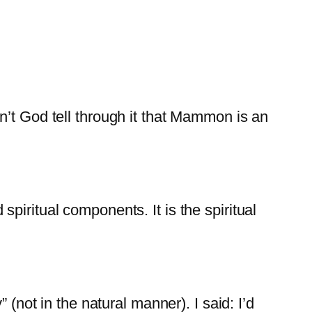
n’t God tell through it that Mammon is an
piritual components. It is the spiritual
 (not in the natural manner). I said: I’d