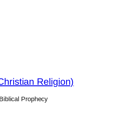
Christian Religion)
Biblical Prophecy