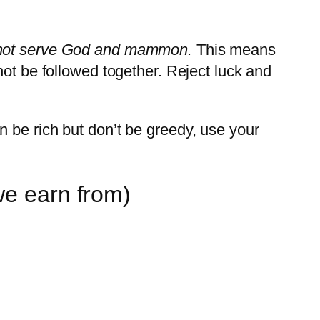
not serve God and mammon.
This means
not be followed together. Reject luck and
 be rich but don’t be greedy, use your
we earn from)