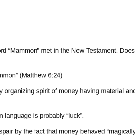
he word “Mammon” met in the New Testament. Does
mmon” (Matthew 6:24)
rganizing spirit of money having material and s
language is probably “luck”.
espair by the fact that money behaved “magically”