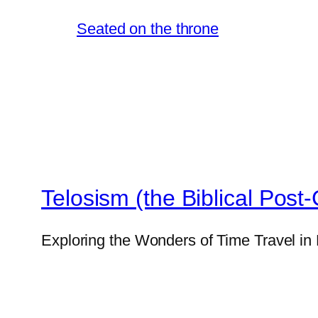
Seated on the throne
Telosism (the Biblical Post-
Exploring the Wonders of Time Travel in 