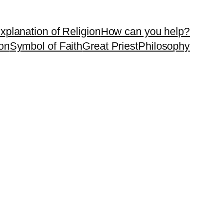
xplanation of Religion
How can you help?
on
Symbol of Faith
Great Priest
Philosophy