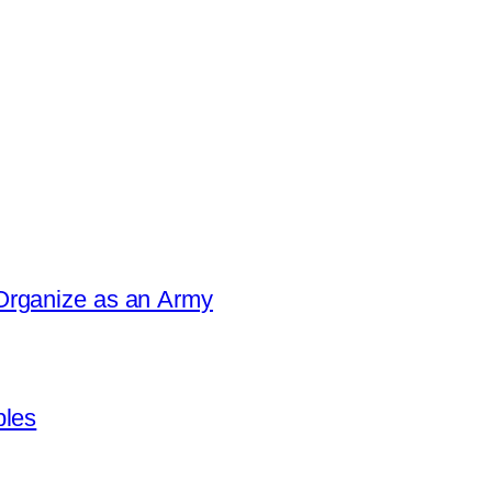
Organize as an Army
ples