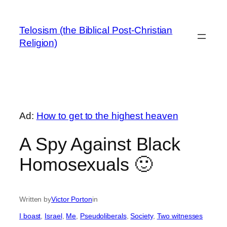
Skip
to
Telosism (the Biblical Post-Christian
content
Religion)
Ad:
How to get to the highest heaven
A Spy Against Black
Homosexuals 🙂
Written by
Victor Porton
in
I boast
, 
Israel
, 
Me
, 
Pseudoliberals
, 
Society
, 
Two witnesses