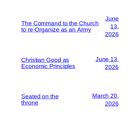
June
The Command to the Church
13,
to re-Organize as an Army
2026
June 13,
Christian Good as
Economic Principles
2026
March 20,
Seated on the
throne
2026