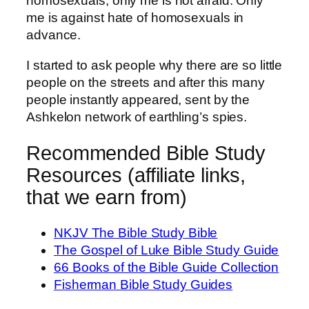
homosexuals, only me is not afraid. Only
me is against hate of homosexuals in
advance.
I started to ask people why there are so little
people on the streets and after this many
people instantly appeared, sent by the
Ashkelon network of earthling’s spies.
Recommended Bible Study
Resources (affiliate links,
that we earn from)
NKJV The Bible Study Bible
The Gospel of Luke Bible Study Guide
66 Books of the Bible Guide Collection
Fisherman Bible Study Guides