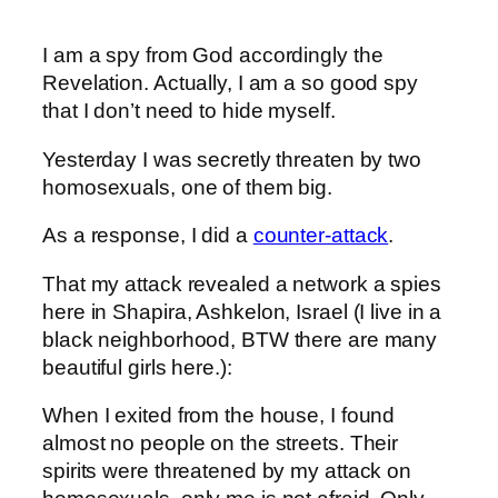
I am a spy from God accordingly the
Revelation. Actually, I am a so good spy
that I don’t need to hide myself.
Yesterday I was secretly threaten by two
homosexuals, one of them big.
As a response, I did a
counter-attack
.
That my attack revealed a network a spies
here in Shapira, Ashkelon, Israel (I live in a
black neighborhood, BTW there are many
beautiful girls here.):
When I exited from the house, I found
almost no people on the streets. Their
spirits were threatened by my attack on