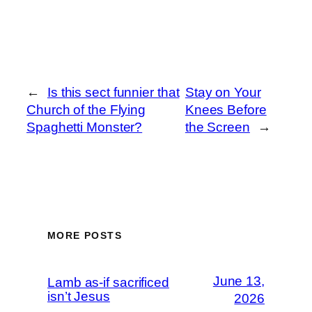
←
Is this sect funnier that
Stay on Your
Church of the Flying
Knees Before
Spaghetti Monster?
the Screen
→
MORE POSTS
June 13,
Lamb as-if sacrificed
isn’t Jesus
2026