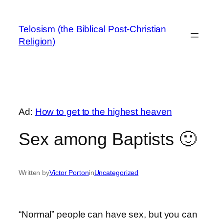
Skip
to
Telosism (the Biblical Post-Christian
content
Religion)
Ad:
How to get to the highest heaven
Sex among Baptists 🙂
Written by
Victor Porton
in
Uncategorized
“Normal” people can have sex, but you can