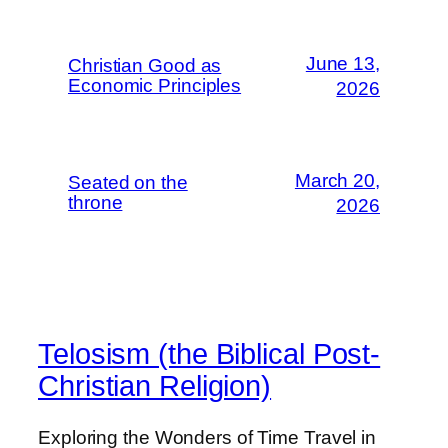
June 13,
Christian Good as
Economic Principles
2026
March 20,
Seated on the
throne
2026
Telosism (the Biblical Post-
Christian Religion)
Exploring the Wonders of Time Travel in