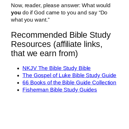
Now, reader, please answer: What would
you
do if God came to you and say “Do
what you want.”
Recommended Bible Study
Resources (affiliate links,
that we earn from)
NKJV The Bible Study Bible
The Gospel of Luke Bible Study Guide
66 Books of the Bible Guide Collection
Fisherman Bible Study Guides