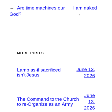
←
Are time machines our
I am naked
God?
→
MORE POSTS
June 13,
Lamb as-if sacrificed
isn’t Jesus
2026
June
The Command to the Church
13,
to re-Organize as an Army
2026