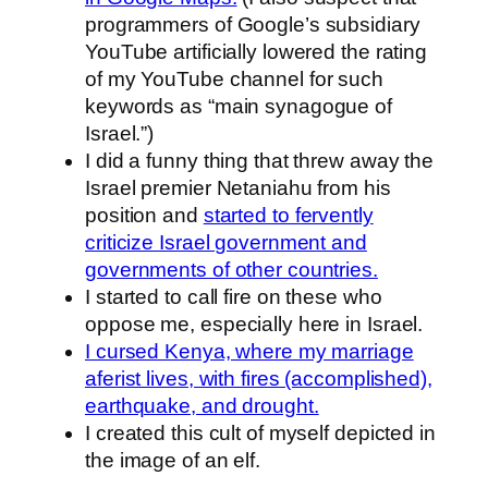
programmers of Google’s subsidiary
YouTube artificially lowered the rating
of my YouTube channel for such
keywords as “main synagogue of
Israel.”)
I did a funny thing that threw away the
Israel premier Netaniahu from his
position and
started to fervently
criticize Israel government and
governments of other countries.
I started to call fire on these who
oppose me, especially here in Israel.
I cursed Kenya, where my marriage
aferist lives, with fires (accomplished),
earthquake, and drought.
I created this cult of myself depicted in
the image of an elf.