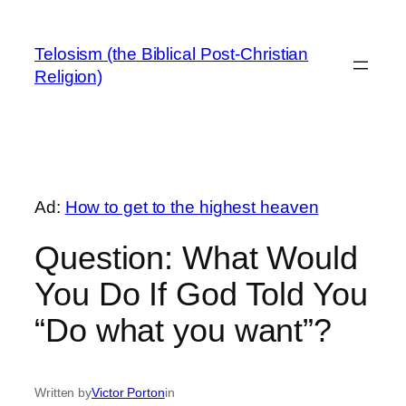
Skip
to
Telosism (the Biblical Post-Christian
content
Religion)
Ad:
How to get to the highest heaven
Question: What Would
You Do If God Told You
“Do what you want”?
Written by
Victor Porton
in