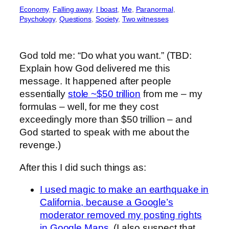
Economy
, 
Falling away
, 
I boast
, 
Me
, 
Paranormal
, 
Psychology
, 
Questions
, 
Society
, 
Two witnesses
God told me: “Do what you want.” (TBD:
Explain how God delivered me this
message. It happened after people
essentially
stole ~$50 trillion
from me – my
formulas – well, for me they cost
exceedingly more than $50 trillion – and
God started to speak with me about the
revenge.)
After this I did such things as:
I used magic to make an earthquake in
California, because a Google’s
moderator removed my posting rights
in Google Maps.
(I also suspect that