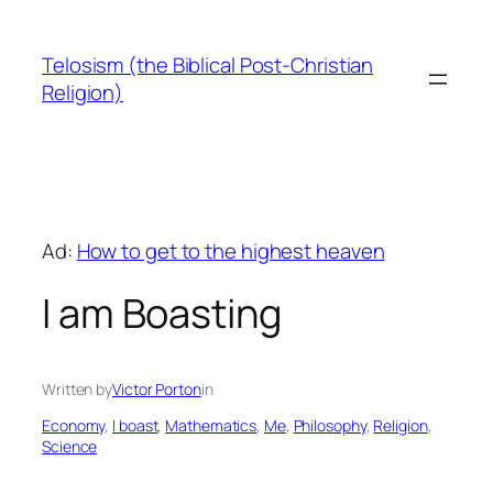
Skip
to
Telosism (the Biblical Post-Christian
content
Religion)
Ad:
How to get to the highest heaven
I am Boasting
Written by
Victor Porton
in
Economy
, 
I boast
, 
Mathematics
, 
Me
, 
Philosophy
, 
Religion
, 
Science