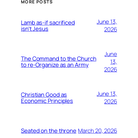
MORE POSTS
June 13,
Lamb as-if sacrificed
isn’t Jesus
2026
June
The Command to the Church
13,
to re-Organize as an Army
2026
June 13,
Christian Good as
Economic Principles
2026
March 20, 2026
Seated on the throne