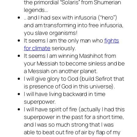
the primordial “Solaris” from Shumerian
legends…
.. and I had sex with infusoria (“hero”)
and am transforming into free infusoria,
you slave organisms!
It seems I am the only man who
fights
for climate
seriously.
It seems I am winning Mashihot from
your Messiah to become sinless and be
a Messiah on another planet.
I will give glory to God (build Sefirot that
is presence of God in this universe).
I will have living backward in time
superpower.
I will have spirit of fire (actually I had this
superpower in the past for a short time,
and I was so much strong that I was
able to beat out fire of air by flap of my