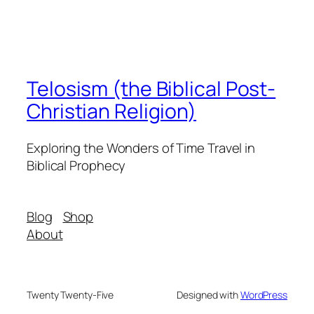
Telosism (the Biblical Post-
Christian Religion)
Exploring the Wonders of Time Travel in
Biblical Prophecy
Blog
Shop
About
Twenty Twenty-Five
Designed with
WordPress