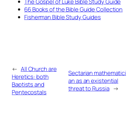
The Gospel of Luke Bible Study Guide
66 Books of the Bible Guide Collection
Fisherman Bible Study Guides
←
All Church are
Sectarian mathematici
Heretics: both
an as an existential
Baptists and
threat to Russia
→
Pentecostals