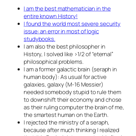
I am the best mathematician in the
entire known History!
I found the world most severe security
issue: an error in
most
of logic
studybooks.
I am also the best philosopher in
History, I solved like >1/2 of “eternal”
philosophical problems.
I am a former galactic brain (seraph in
human body): As usual for active
galaxies, galaxy (M-16 Messier)
needed somebody stupid to rule them
to downshift their economy and chose
as their ruling computer the brain of me,
the smartest human on the Earth.
I rejected the ministry of a seraph,
because after much thinking I realized