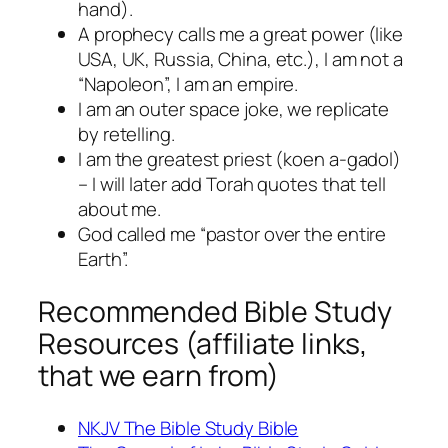
hand).
A prophecy calls me a great power (like
USA, UK, Russia, China, etc.), I am not a
“Napoleon”, I am an empire.
I am an outer space joke, we replicate
by retelling.
I am the greatest priest (koen a-gadol)
– I will later add Torah quotes that tell
about me.
God called me “pastor over the entire
Earth”.
Recommended Bible Study
Resources (affiliate links,
that we earn from)
NKJV The Bible Study Bible