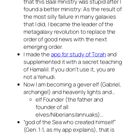
that this Baal ministry was stupid after I
found a better ministry: As the result of
the most silly failure in many galaxies
that I did, I became the leader of the
metagalaxy revolution to replace the
order of good news with the next
emerging order.
I made the
app for study of Torah
and
supplemented it with a secret teaching
of Hamaliil. If you don’t use it, you are
not a Yehudi.
Now I am becoming a gever elf (Gabriel,
archangel) and heavenly lights and…
elf Founder (the father and
founder of all
elves/Niberians/annuaks)…
“god of the Sea who created himself”
(Gen. 1:1, as my app explains), that is