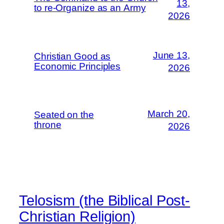
13,
to re-Organize as an Army
2026
June 13,
Christian Good as
Economic Principles
2026
March 20,
Seated on the
throne
2026
Telosism (the Biblical Post-
Christian Religion)