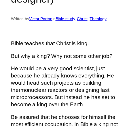
Written by
Victor Porton
in
Bible study
, 
Christ
, 
Theology
Bible teaches that Christ is king.
But why a king? Why not some other job?
He would be a very good scientist, just
because he already knows everything. He
would head such projects as building
thermonuclear reactors or designing fast
microprocessors. But instead he has set to
become a king over the Earth.
Be assured that he chooses for himself the
most efficient occupation. In Bible a king not