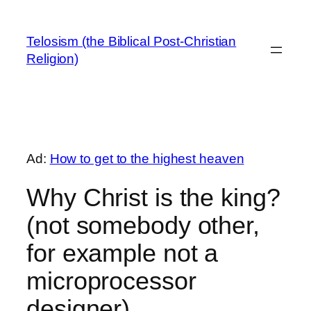
Skip
to
Telosism (the Biblical Post-Christian
content
Religion)
Ad:
How to get to the highest heaven
Why Christ is the king?
(not somebody other,
for example not a
microprocessor
designer)