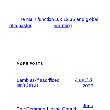
←
The main function
Luk 12:35 and global
of a pastor
warming
→
MORE POSTS
June 13,
Lamb as-if sacrificed
isn’t Jesus
2026
June
The Command to the Church