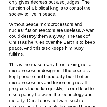
only gives decrees but also judges. The
function of a biblical king is to control the
society to live in peace.
Without peace microprocessors and
nuclear fusion reactors are useless. A war
could destroy them anyway. The task of
Christ as he rules over the Earth is to keep
peace. And this task keeps him busy
fulltime.
This is the reason why he is a king, not a
microprocessor designer. If the peace is
kept people could gradually build better
microprocessors and fusion engines. If
progress faced too quickly, it could lead to
discrepancy between the technology and
morality. Christ does not want such a
discrepancy, but namely this would happen,