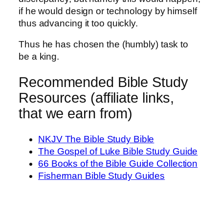
if he would design or technology by himself
thus advancing it too quickly.
Thus he has chosen the (humbly) task to
be a king.
Recommended Bible Study
Resources (affiliate links,
that we earn from)
NKJV The Bible Study Bible
The Gospel of Luke Bible Study Guide
66 Books of the Bible Guide Collection
Fisherman Bible Study Guides