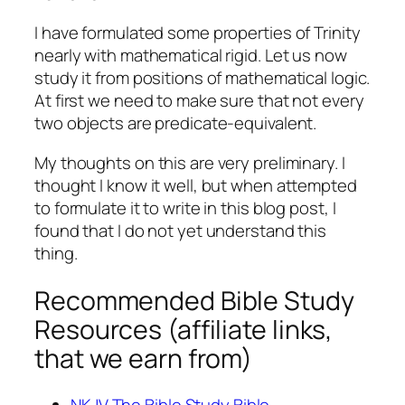
I have formulated some properties of Trinity
nearly with mathematical rigid. Let us now
study it from positions of mathematical logic.
At first we need to make sure that not every
two objects are predicate-equivalent.
My thoughts on this are very preliminary. I
thought I know it well, but when attempted
to formulate it to write in this blog post, I
found that I do not yet understand this
thing.
Recommended Bible Study
Resources (affiliate links,
that we earn from)