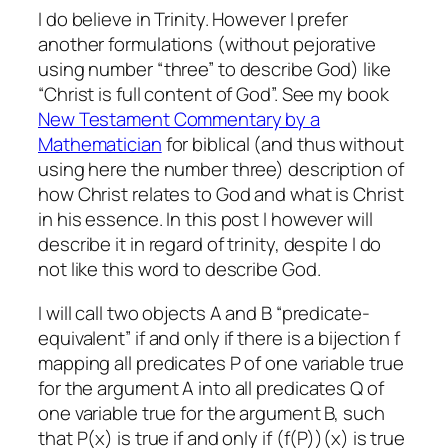
I do believe in Trinity. However I prefer
another formulations (without pejorative
using number “three” to describe God) like
“Christ is full content of God”. See my book
New Testament Commentary by a
Mathematician
for biblical (and thus without
using here the number three) description of
how Christ relates to God and what is Christ
in his essence. In this post I however will
describe it in regard of trinity, despite I do
not like this word to describe God.
I will call two objects A and B “predicate-
equivalent” if and only if there is a bijection f
mapping all predicates P of one variable true
for the argument A into all predicates Q of
one variable true for the argument B, such
that P(x) is true if and only if (f(P))(x) is true