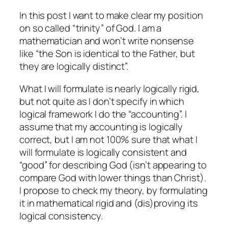
In this post I want to make clear my position
on so called “trinity” of God. I am a
mathematician and won’t write nonsense
like “the Son is identical to the Father, but
they are logically distinct”.
What I will formulate is nearly logically rigid,
but not quite as I don’t specify in which
logical framework I do the “accounting”. I
assume that my accounting is logically
correct, but I am not 100% sure that what I
will formulate is logically consistent and
“good” for describing God (isn’t appearing to
compare God with lower things than Christ).
I propose to check my theory, by formulating
it in mathematical rigid and (dis)proving its
logical consistency.