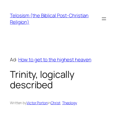
Skip
to
Telosism (the Biblical Post-Christian
content
Religion)
Ad:
How to get to the highest heaven
Trinity, logically
described
Written by
Victor Porton
in
Christ
, 
Theology