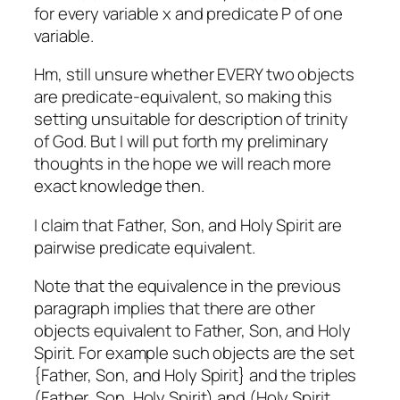
for every variable x and predicate P of one
variable.
Hm, still unsure whether EVERY two objects
are predicate-equivalent, so making this
setting unsuitable for description of trinity
of God. But I will put forth my preliminary
thoughts in the hope we will reach more
exact knowledge then.
I claim that Father, Son, and Holy Spirit are
pairwise predicate equivalent.
Note that the equivalence in the previous
paragraph implies that there are other
objects equivalent to Father, Son, and Holy
Spirit. For example such objects are the set
{Father, Son, and Holy Spirit} and the triples
(Father, Son, Holy Spirit) and (Holy Spirit,