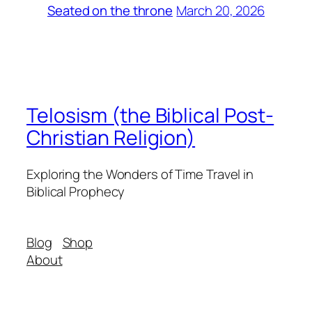
March 20, 2026
Seated on the throne
Telosism (the Biblical Post-
Christian Religion)
Exploring the Wonders of Time Travel in
Biblical Prophecy
Blog
Shop
About