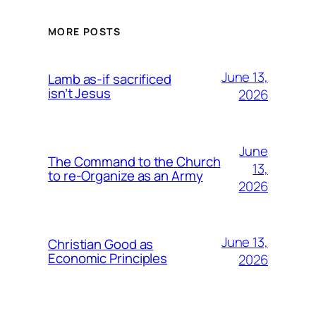
MORE POSTS
June 13,
Lamb as-if sacrificed
isn’t Jesus
2026
June
The Command to the Church
13,
to re-Organize as an Army
2026
June 13,
Christian Good as
Economic Principles
2026