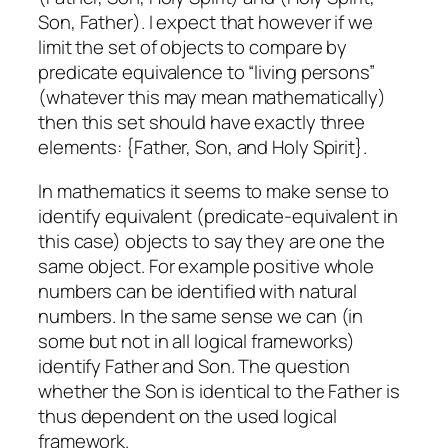
Son, Father). I expect that however if we
limit the set of objects to compare by
predicate equivalence to “living persons”
(whatever this may mean mathematically)
then this set should have exactly three
elements: {Father, Son, and Holy Spirit}.
In mathematics it seems to make sense to
identify equivalent (predicate-equivalent in
this case) objects to say they are one the
same object. For example positive whole
numbers can be identified with natural
numbers. In the same sense we can (in
some but not in all logical frameworks)
identify Father and Son. The question
whether the Son is identical to the Father is
thus dependent on the used logical
framework.