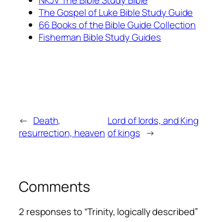
NKJV The Bible Study Bible
The Gospel of Luke Bible Study Guide
66 Books of the Bible Guide Collection
Fisherman Bible Study Guides
←
Death,
Lord of lords, and King
resurrection, heaven
of kings
→
Comments
2 responses to “Trinity, logically described”