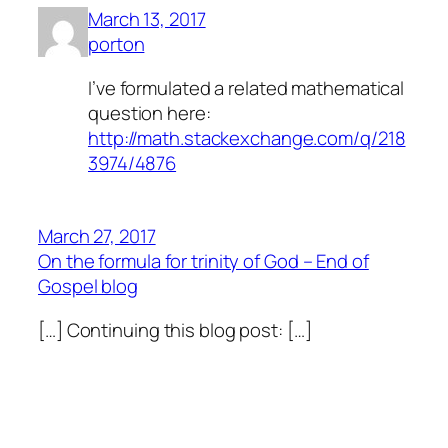
March 13, 2017
porton
I’ve formulated a related mathematical
question here:
http://math.stackexchange.com/q/218
3974/4876
March 27, 2017
On the formula for trinity of God – End of
Gospel blog
[…] Continuing this blog post: […]