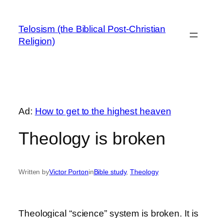
Skip
to
Telosism (the Biblical Post-Christian
content
Religion)
Ad:
How to get to the highest heaven
Theology is broken
Written by
Victor Porton
in
Bible study
, 
Theology
Theological “science” system is broken. It is