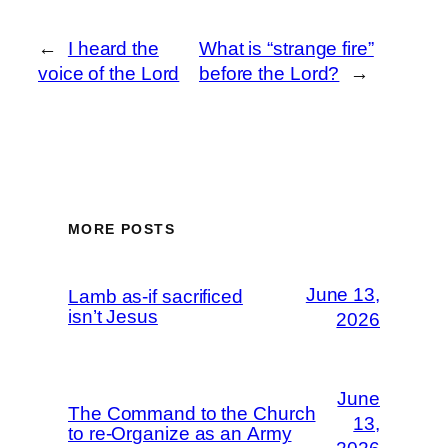
←
I heard the
What is “strange fire”
voice of the Lord
before the Lord?
→
MORE POSTS
June 13,
Lamb as-if sacrificed
isn’t Jesus
2026
June
The Command to the Church
13,
to re-Organize as an Army