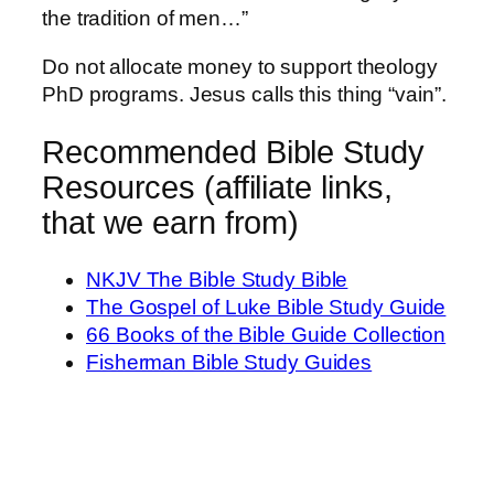
the tradition of men…”
Do not allocate money to support theology
PhD programs. Jesus calls this thing “vain”.
Recommended Bible Study
Resources (affiliate links,
that we earn from)
NKJV The Bible Study Bible
The Gospel of Luke Bible Study Guide
66 Books of the Bible Guide Collection
Fisherman Bible Study Guides