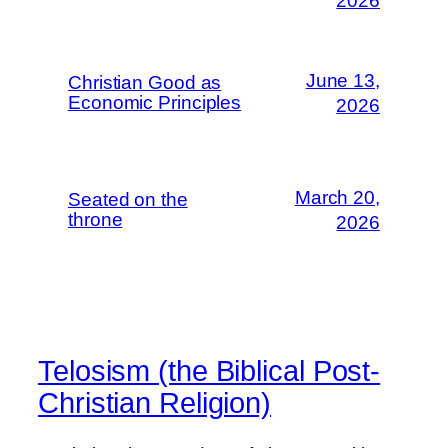
2026
June 13,
Christian Good as
Economic Principles
2026
March 20,
Seated on the
throne
2026
Telosism (the Biblical Post-
Christian Religion)