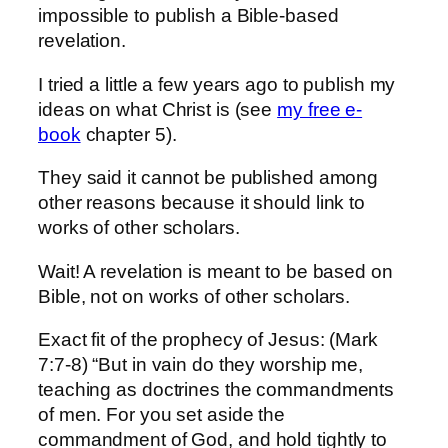
impossible to publish a Bible-based
revelation.
I tried a little a few years ago to publish my
ideas on what Christ is (see
my free e-
book
chapter 5).
They said it cannot be published among
other reasons because it should link to
works of other scholars.
Wait! A revelation is meant to be based on
Bible, not on works of other scholars.
Exact fit of the prophecy of Jesus: (Mark
7:7-8) “But in vain do they worship me,
teaching as doctrines the commandments
of men. For you set aside the
commandment of God, and hold tightly to