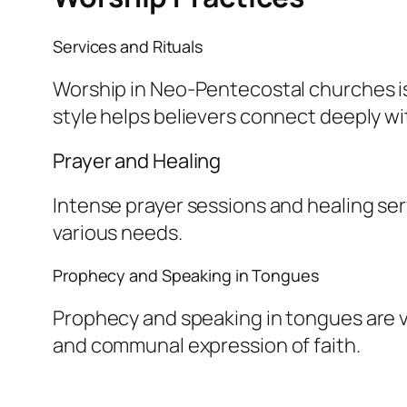
Services and Rituals
Worship in Neo-Pentecostal churches is 
style helps believers connect deeply wit
Prayer and Healing
Intense prayer sessions and healing ser
various needs.
Prophecy and Speaking in Tongues
Prophecy and speaking in tongues are v
and communal expression of faith.