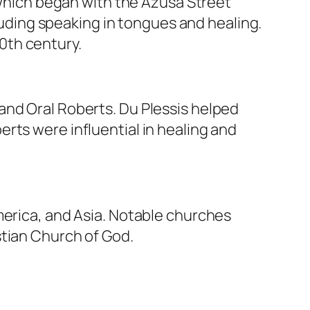
hich began with the Azusa Street
cluding speaking in tongues and healing.
0th century.
and Oral Roberts. Du Plessis helped
rts were influential in healing and
merica, and Asia. Notable churches
stian Church of God.