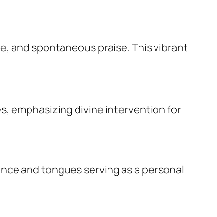
e, and spontaneous praise. This vibrant
s, emphasizing divine intervention for
ance and tongues serving as a personal