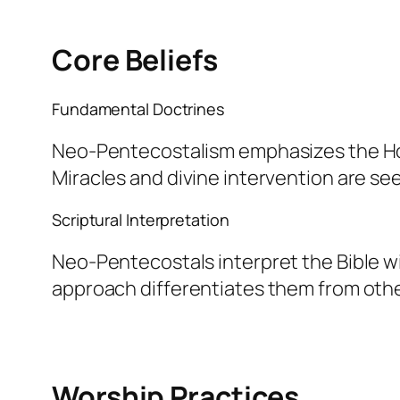
Core Beliefs
Fundamental Doctrines
Neo-Pentecostalism emphasizes the Holy 
Miracles and divine intervention are see
Scriptural Interpretation
Neo-Pentecostals interpret the Bible wi
approach differentiates them from oth
Worship Practices