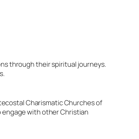
 through their spiritual journeys.
s.
tecostal Charismatic Churches of
o engage with other Christian