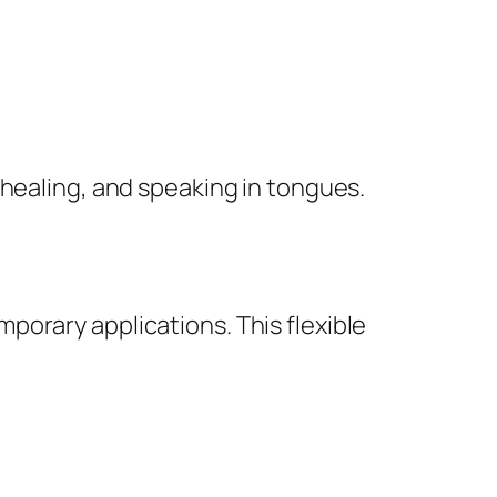
 healing, and speaking in tongues.
porary applications. This flexible