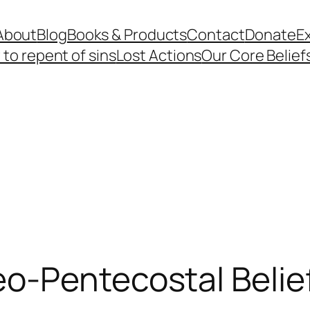
About
Blog
Books & Products
Contact
Donate
Ex
to repent of sins
Lost Actions
Our Core Belief
o-Pentecostal Belie