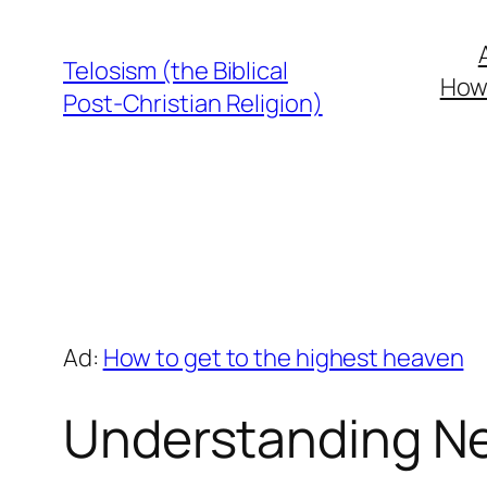
Skip
to
Telosism (the Biblical
How 
content
Post-Christian Religion)
Ad:
How to get to the highest heaven
Understanding Ne