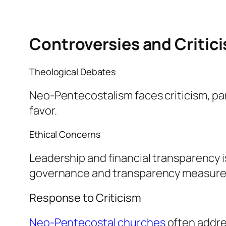
Controversies and Critic
Theological Debates
Neo-Pentecostalism faces criticism, par
favor.
Ethical Concerns
Leadership and financial transparency 
governance and transparency measure
Response to Criticism
Neo-Pentecostal churches
often addres