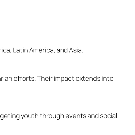
ca, Latin America, and Asia.
n efforts. Their impact extends into
geting youth through events and social