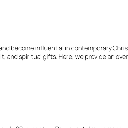
nd become influential in contemporary Christi
t, and spiritual gifts. Here, we provide an ov