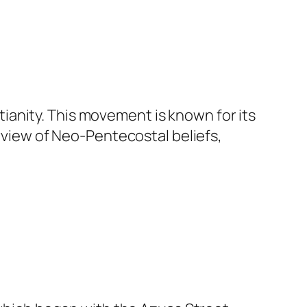
anity. This movement is known for its
erview of Neo-Pentecostal beliefs,