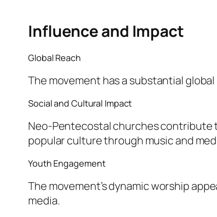
Influence and Impact
Global Reach
The movement has a substantial global p
Social and Cultural Impact
Neo-Pentecostal churches contribute t
popular culture through music and med
Youth Engagement
The movement’s dynamic worship appeal
media.