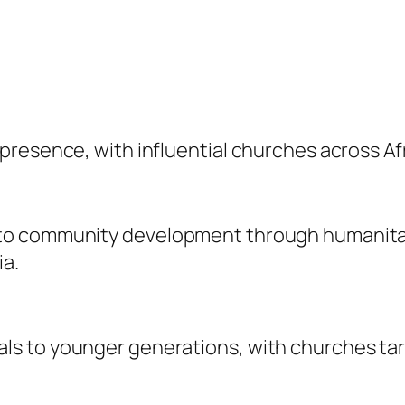
resence, with influential churches across Afri
o community development through humanitaria
ia.
s to younger generations, with churches tar