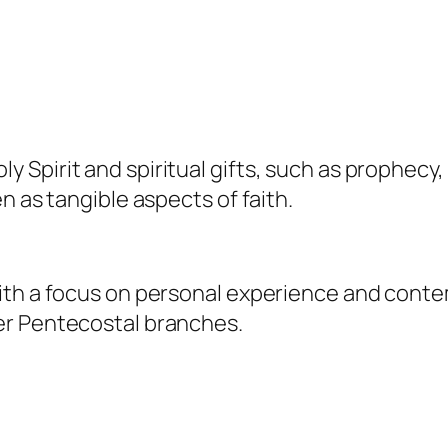
Spirit and spiritual gifts, such as prophecy,
n as tangible aspects of faith.
th a focus on personal experience and contem
er Pentecostal branches.