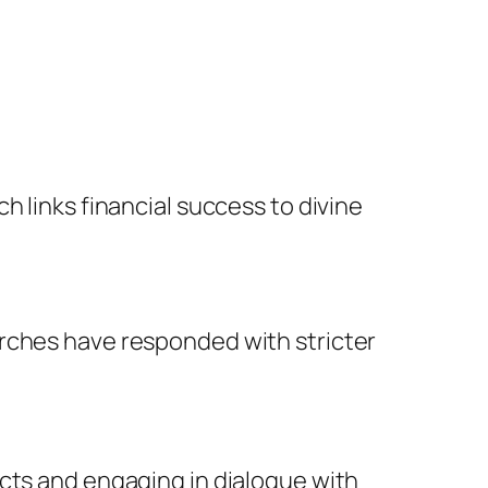
h links financial success to divine
urches have responded with stricter
acts and engaging in dialogue with