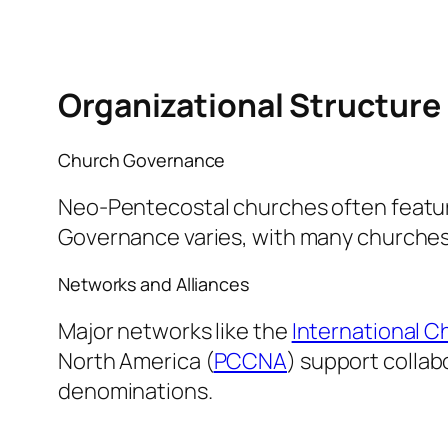
Organizational Structure
Church Governance
Neo-Pentecostal churches often feature
Governance varies, with many churches
Networks and Alliances
Major networks like the
International C
North America (
PCCNA
) support colla
denominations.