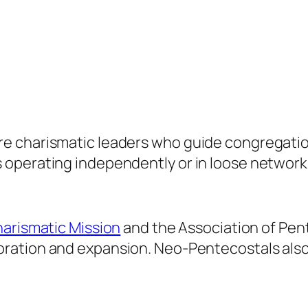
 charismatic leaders who guide congregations
 operating independently or in loose network
harismatic Mission
and the Association of Pen
boration and expansion. Neo-Pentecostals als