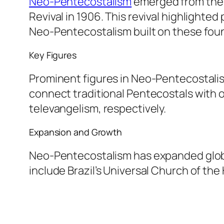
Neo-Pentecostalism
emerged from the 
Revival in 1906. This revival highlighte
Neo-Pentecostalism built on these fou
Key Figures
Prominent figures in Neo-Pentecostalis
connect traditional Pentecostals with o
televangelism, respectively.
Expansion and Growth
Neo-Pentecostalism has expanded globall
include Brazil’s Universal Church of t