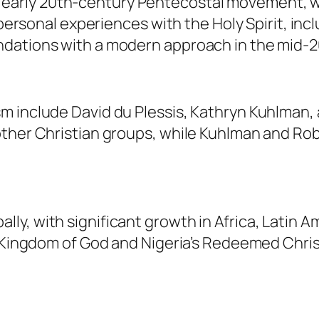
early 20th-century Pentecostal movement, w
d personal experiences with the Holy Spirit, in
ndations with a modern approach in the mid-2
m include David du Plessis, Kathryn Kuhlman, 
ther Christian groups, while Kuhlman and Robe
y, with significant growth in Africa, Latin A
he Kingdom of God and Nigeria’s Redeemed Chri