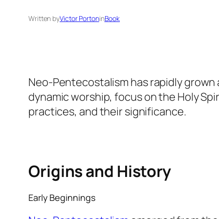
Written by
Victor Porton
in
Book
Neo-Pentecostalism has rapidly grown a
dynamic worship, focus on the Holy Spiri
practices, and their significance.
Origins and History
Early Beginnings