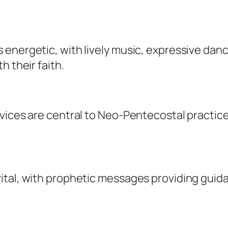
energetic, with lively music, expressive danc
h their faith.
vices are central to Neo-Pentecostal practice
ital, with prophetic messages providing guid