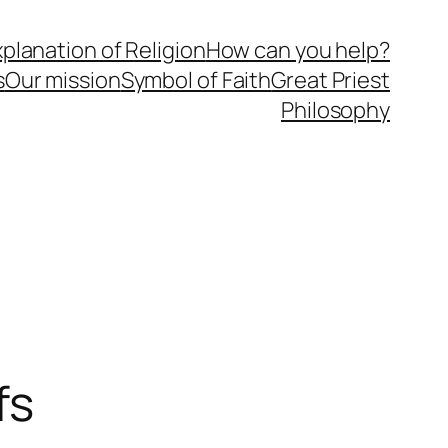
planation of Religion
How can you help?
s
Our mission
Symbol of Faith
Great Priest
Philosophy
fs