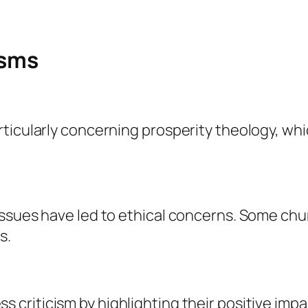
isms
ticularly concerning prosperity theology, whic
issues have led to ethical concerns. Some ch
s.
s criticism by highlighting their positive imp